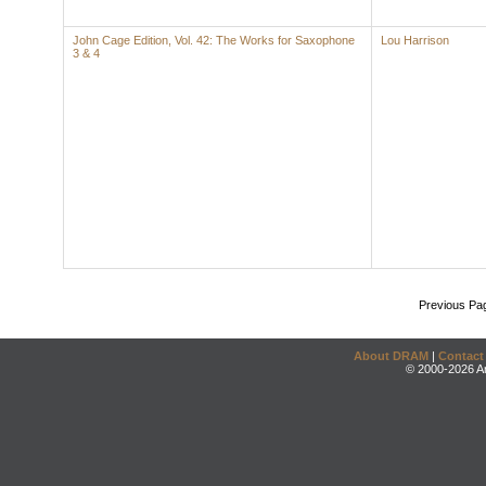
John Cage Edition, Vol. 42: The Works for Saxophone
Lou Harrison
3 & 4
Previous Pa
About DRAM
|
Contact
© 2000-2026 An