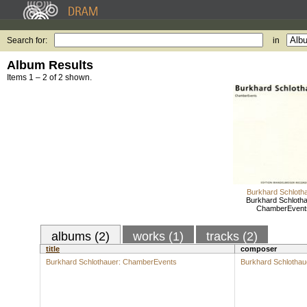
Search for:
in
Album Results
Items 1 – 2 of 2 shown.
Burkhard Schloth
Burkhard Schlotha
ChamberEvent
albums (2)
works (1)
tracks (2)
title
composer
Burkhard Schlothauer: ChamberEvents
Burkhard Schlothau