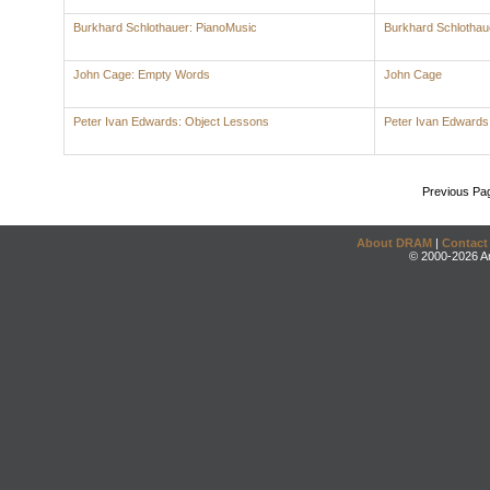
Burkhard Schlothauer: PianoMusic
Burkhard Schlothau
John Cage: Empty Words
John Cage
Peter Ivan Edwards: Object Lessons
Peter Ivan Edwards
Previous Pa
About DRAM
|
Contact
© 2000-2026 An