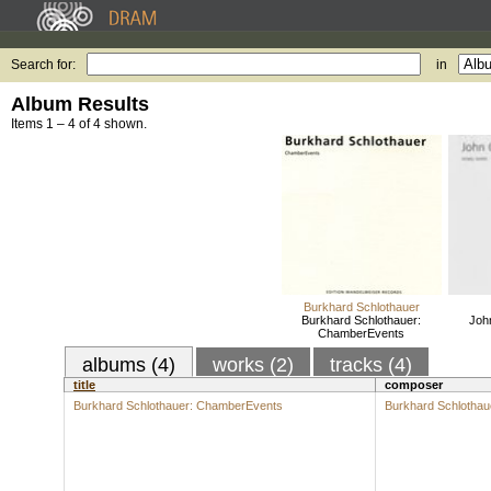
Search for:
in
Album Results
Items 1 – 4 of 4 shown.
Burkhard Schlothauer
Burkhard Schlothauer:
Joh
ChamberEvents
albums (4)
works (2)
tracks (4)
title
composer
Burkhard Schlothauer: ChamberEvents
Burkhard Schlothau