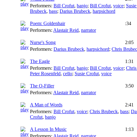
Performers:
Bill Crofut
,
banjo
;
Bill Crofut
,
voice
;
Susie
Brubeck
,
bass
;
Darius Brubeck
,
harpsichord
Poem: Goldenhair
:34
Performers:
Alastair Reid
,
narrator
Nurse's Song
2:05
Performers:
Darius Brubeck
,
harpsichord
;
Chris Brube
The Eagle
1:31
Performers:
Bill Crofut
,
banjo
;
Bill Crofut
,
voice
;
Chris
Peter Rosenfeld
,
cello
;
Susie Crofut
,
voice
The O-Filler
3:50
Performers:
Alastair Reid
,
narrator
A Man of Words
2:41
Performers:
Bill Crofut
,
voice
;
Chris Brubeck
,
bass
;
Da
Crofut
,
banjo
A Lesson In Music
1:13
Performers:
Alastair Reid
,
narrator