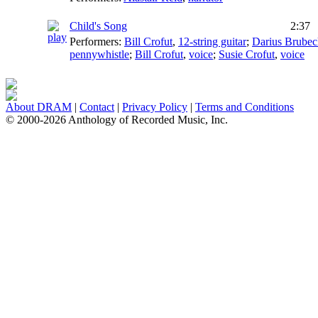
Child's Song
2:37
Performers:
Bill Crofut
,
12-string guitar
;
Darius Brubec
pennywhistle
;
Bill Crofut
,
voice
;
Susie Crofut
,
voice
About DRAM
|
Contact
|
Privacy Policy
|
Terms and Conditions
© 2000-2026 Anthology of Recorded Music, Inc.