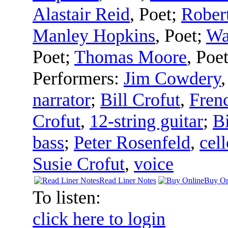
Alastair Reid
,
Poet
;
Rober
Manley Hopkins
,
Poet
;
Wa
Poet
;
Thomas Moore
,
Poe
Performers:
Jim Cowdery
narrator
;
Bill Crofut
,
Fren
Crofut
,
12-string guitar
;
Bi
bass
;
Peter Rosenfeld
,
cell
Susie Crofut
,
voice
Read Liner Notes
Buy On
To listen:
click here to login