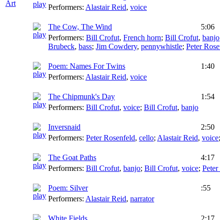
Art
Performers:
Alastair Reid
,
voice
The Cow, The Wind
5:06
Performers:
Bill Crofut
,
French horn
;
Bill Crofut
,
banjo
Brubeck
,
bass
;
Jim Cowdery
,
pennywhistle
;
Peter Rose
Poem: Names For Twins
1:40
Performers:
Alastair Reid
,
voice
The Chipmunk's Day
1:54
Performers:
Bill Crofut
,
voice
;
Bill Crofut
,
banjo
Inversnaid
2:50
Performers:
Peter Rosenfeld
,
cello
;
Alastair Reid
,
voice
The Goat Paths
4:17
Performers:
Bill Crofut
,
banjo
;
Bill Crofut
,
voice
;
Peter
Poem: Silver
:55
Performers:
Alastair Reid
,
narrator
White Fields
2:17