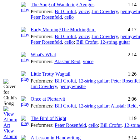
The Song of Wandering Aengus
1:14
Performers:
Bill Crofut
,
voice
;
Jim Cowdery
,
pennywhis
Peter Rosenfeld
,
cello
Early Morning/The Mockingbird
4:17
Performers:
Bill Crofut
,
voice
;
Jim Cowdery
,
pennywhis
Peter Rosenfeld
,
cello
;
Bill Crofut
,
12-string guitar
What's What
2:14
Performers:
Alastair Reid
,
voice
Little Trotty Wagtail
1:26
Performers:
Bill Crofut
,
12-string guitar
;
Peter Rosenfe
Jim Cowdery
,
pennywhistle
Once at Piertarvit
2:06
Performers:
Bill Crofut
,
12-string guitar
;
Alastair Reid
,
The Bird of Night
1:19
Performers:
Peter Rosenfeld
,
cello
;
Bill Crofut
,
12-strin
View
Album
A Lesson in Handwriting
3:14