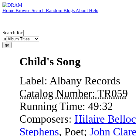
Home
Browse
Search
Random
Blogs
About
Help
Search for:
in
Child's Song
Label:
Albany Records
Catalog Number:
TR059
Running Time:
49:32
Composers:
Hilaire Belloc
Stephens
,
Poet
;
John Clar