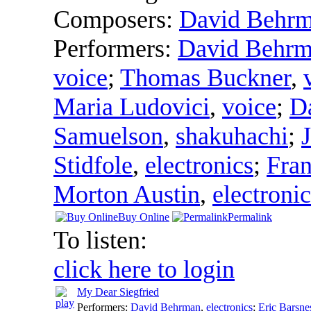
Composers:
David Behr
Performers:
David Behr
voice
;
Thomas Buckner
,
Maria Ludovici
,
voice
;
D
Samuelson
,
shakuhachi
;
Stidfole
,
electronics
;
Fra
Morton Austin
,
electronic
Buy Online
Permalink
To listen:
click here to login
My Dear Siegfried
Performers:
David Behrman
,
electronics
;
Eric Barsne