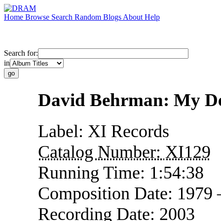
Home
Browse
Search
Random
Blogs
About
Help
Search for:
in
David Behrman: My Dea
Label:
XI Records
Catalog Number:
XI129
Running Time:
1:54:38
Composition Date:
1979
Recording Date:
2003