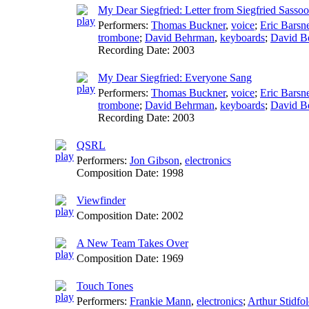
My Dear Siegfried: Letter from Siegfried Sasso
Performers:
Thomas Buckner
,
voice
;
Eric Barsn
trombone
;
David Behrman
,
keyboards
;
David B
Recording Date:
2003
My Dear Siegfried: Everyone Sang
Performers:
Thomas Buckner
,
voice
;
Eric Barsn
trombone
;
David Behrman
,
keyboards
;
David B
Recording Date:
2003
QSRL
Performers:
Jon Gibson
,
electronics
Composition Date:
1998
Viewfinder
Composition Date:
2002
A New Team Takes Over
Composition Date:
1969
Touch Tones
Performers:
Frankie Mann
,
electronics
;
Arthur Stidfol