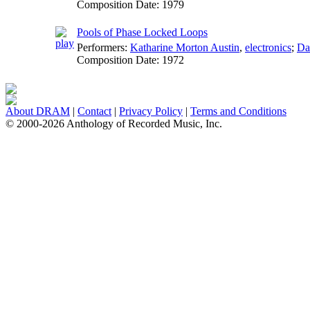
Composition Date:
1979
Pools of Phase Locked Loops
Performers:
Katharine Morton Austin
,
electronics
;
Da
Composition Date:
1972
About DRAM
|
Contact
|
Privacy Policy
|
Terms and Conditions
© 2000-2026 Anthology of Recorded Music, Inc.