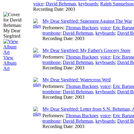
voice
;
David Behrman
,
keyboards
;
Ralph Samuelson
Recording Date:
2003
My Dear Siegfried: Statement Against The War
Performers:
Thomas Buckner
,
voice
;
Eric Barsn
trombone
;
David Behrman
,
keyboards
;
David B
Recording Date:
2003
My Dear Siegfried: My Father's Grocery Store
Performers:
Thomas Buckner
,
voice
;
Eric Barsn
View
trombone
;
David Behrman
,
keyboards
;
David B
Album
Recording Date:
2003
Art
My Dear Siegfried: Watercross Well
Performers:
Thomas Buckner
,
voice
;
Eric Barsn
trombone
;
David Behrman
,
keyboards
;
David B
Recording Date:
2003
My Dear Siegfried: Letter from S.N. Behrman, 
Performers:
Thomas Buckner
,
voice
;
Eric Barsn
trombone
;
David Behrman
,
keyboards
;
David B
Recording Date:
2003