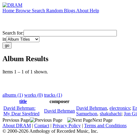
Home
Browse
Search
Random
Blogs
About
Help
Search for:
in
Album Results
Items 1 – 1 of 1 shown.
albums (1)
works (0)
tracks (1)
title
composer
David Behrman:
David Behrman
,
electronics
;
Er
David Behrman
My Dear Siegfried
Samuelson
,
shakuhachi
;
Jon G
Previous Page
Next Page
About DRAM
|
Contact
|
Privacy Policy
|
Terms and Conditions
© 2000-2026 Anthology of Recorded Music, Inc.