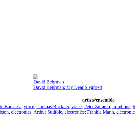
David Behrman
David Behrman: My Dear Siegfried
artists/ensemble
ic Barsness
,
voice
;
Thomas Buckner
,
voice
;
Peter Zummo
,
trombone
;
M
ibson
,
electronics
;
Arthur Stidfole
,
electronics
;
Frankie Mann
,
electronic