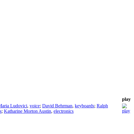
play
aria Ludovici
,
voice
;
David Behrman
,
keyboards
;
Ralph
s
;
Katharine Morton Austin
,
electronics