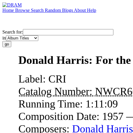
Home
Browse
Search
Random
Blogs
About
Help
Search for:
in
Donald Harris: For the
Label:
CRI
Catalog Number:
NWCR6
Running Time:
1:11:09
Composition Date:
1957 
Composers:
Donald Harris