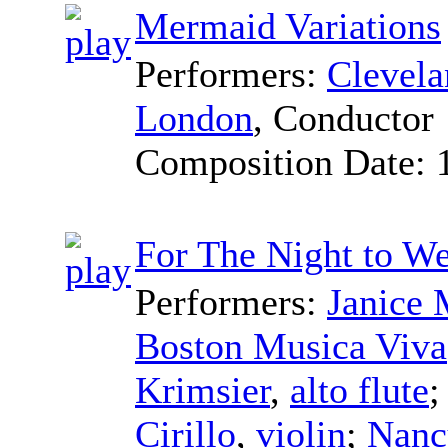
Mermaid Variations
Performers:
Clevel
London
,
Conductor
Composition Date:
For The Night to W
Performers:
Janice 
Boston Musica Viva
Krimsier
,
alto flute
Cirillo
,
violin
;
Nancy