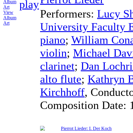
Performers:
Lucy Sh
View
Album
University Faculty
Art
piano
;
William Con
violin
;
Michael Dav
clarinet
;
Dan Lochri
alto flute
;
Kathryn B
Kirchhoff
,
Conduct
Composition Date:
Pierrot Lieder: I. Der Koch