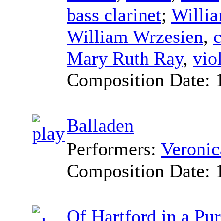
bass clarinet
;
Willi
William Wrzesien
,
c
Mary Ruth Ray
,
vio
Composition Date:
Balladen
Performers:
Veroni
Composition Date:
Of Hartford in a Pur