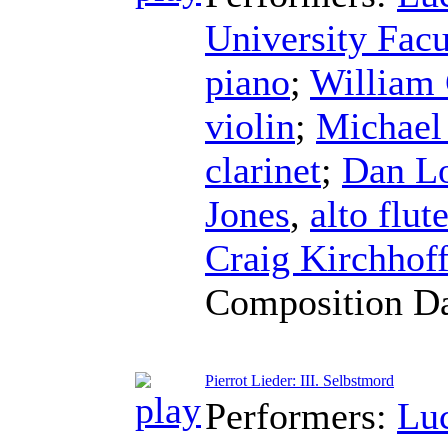
University Fac
piano
;
William
violin
;
Michael
clarinet
;
Dan Lo
Jones
,
alto flut
Craig Kirchhof
Composition D
Pierrot Lieder: III. Selbstmord
Performers:
Lu