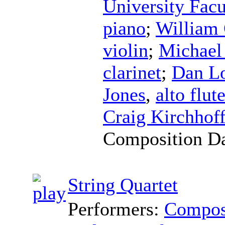
University Fac
piano
;
William
violin
;
Michael
clarinet
;
Dan Lo
Jones
,
alto flut
Craig Kirchhof
Composition D
String Quartet
Performers:
Compos