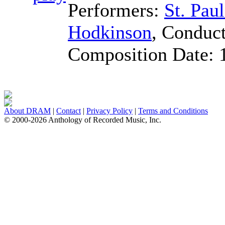
Performers:
St. Pau
Hodkinson
,
Conduct
Composition Date:
About DRAM
|
Contact
|
Privacy Policy
|
Terms and Conditions
© 2000-2026 Anthology of Recorded Music, Inc.