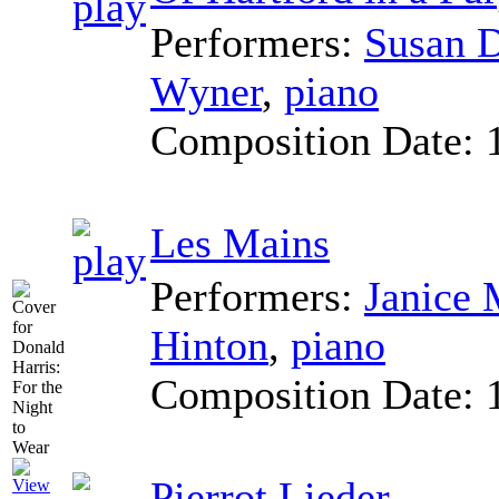
Performers:
Susan 
Wyner
,
piano
Composition Date:
Les Mains
Performers:
Janice 
Hinton
,
piano
Composition Date:
Pierrot Lieder