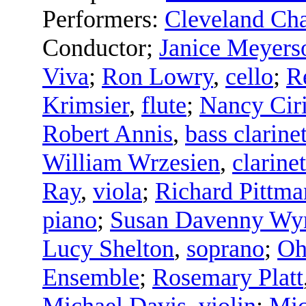
Performers:
Cleveland C
Conductor
;
Janice Meyers
Viva
;
Ron Lowry
,
cello
;
R
Krimsier
,
flute
;
Nancy Ciri
Robert Annis
,
bass clarine
William Wrzesien
,
clarinet
Ray
,
viola
;
Richard Pittma
piano
;
Susan Davenny Wy
Lucy Shelton
,
soprano
;
Oh
Ensemble
;
Rosemary Platt
Michael Davis
,
violin
;
Mic