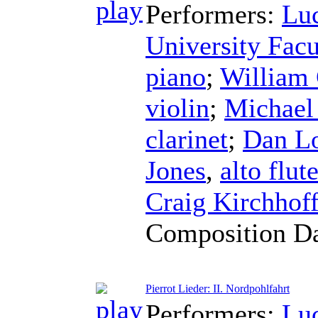
Performers:
Lu
University Fac
piano
;
William
violin
;
Michael
clarinet
;
Dan Lo
Jones
,
alto flut
Craig Kirchhof
Composition D
Pierrot Lieder: II. Nordpohlfahrt
Performers:
Lu