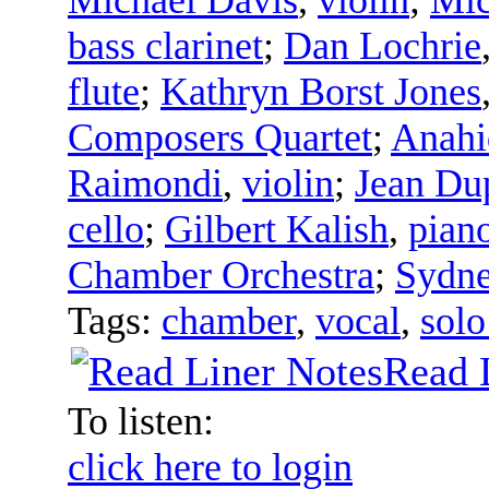
bass clarinet
;
Dan Lochrie
flute
;
Kathryn Borst Jones
Composers Quartet
;
Anahi
Raimondi
,
violin
;
Jean Du
cello
;
Gilbert Kalish
,
pian
Chamber Orchestra
;
Sydne
Tags:
chamber
,
vocal
,
solo
Read 
To listen:
click here to login