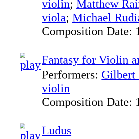
violin
;
Matthew Ra
viola
;
Michael Rudi
Composition Date:
Fantasy for Violin 
Performers:
Gilbert
violin
Composition Date:
Ludus