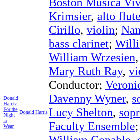
Boston Musica Vi
Krimsier
,
alto flut
Cirillo
,
violin
;
Nan
bass clarinet
;
Will
William Wrzesien
Mary Ruth Ray
,
vi
Conductor
;
Veroni
Davenny Wyner
,
s
Donald
Harris:
Lucy Shelton
,
sop
For the
Donald Harris
Night
to
Faculty Ensemble
Wear
William Conable
,