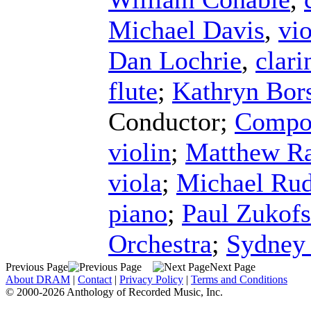
Michael Davis
,
vio
Dan Lochrie
,
clari
flute
;
Kathryn Bors
Conductor
;
Compos
violin
;
Matthew R
viola
;
Michael Rud
piano
;
Paul Zukof
Orchestra
;
Sydney
Previous Page
Next Page
About DRAM
|
Contact
|
Privacy Policy
|
Terms and Conditions
© 2000-2026 Anthology of Recorded Music, Inc.