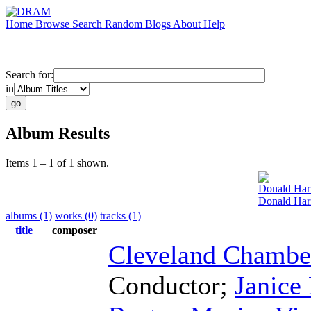
Home
Browse
Search
Random
Blogs
About
Help
Search for:
in
Album Results
Items 1 – 1 of 1 shown.
Donald Har
Donald Harr
albums (1)
works (0)
tracks (1)
title
composer
Cleveland Chamb
Conductor
;
Janice