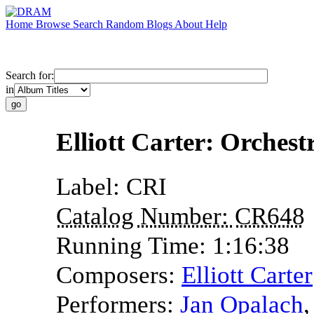
Home
Browse
Search
Random
Blogs
About
Help
Search for:
in
Elliott Carter: Orches
Label:
CRI
Catalog Number:
CR648
Running Time:
1:16:38
Composers:
Elliott Carter
Performers:
Jan Opalach