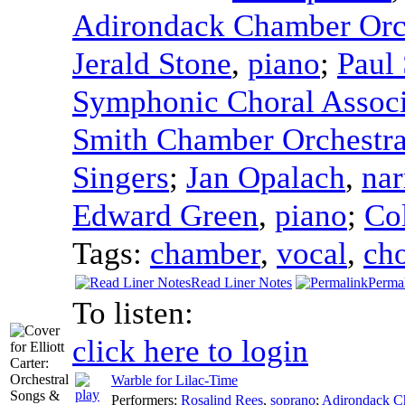
Adirondack Chamber Orc
Jerald Stone
,
piano
;
Paul 
Symphonic Choral Associ
Smith Chamber Orchestr
Singers
;
Jan Opalach
,
nar
Edward Green
,
piano
;
Co
Tags:
chamber
,
vocal
,
cho
Read Liner Notes
Perma
To listen:
click here to login
Warble for Lilac-Time
Performers:
Rosalind Rees
,
soprano
;
Adirondack C