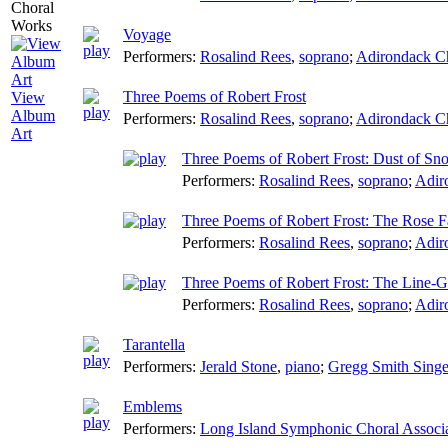
Voyage
Performers:
Rosalind Rees
,
soprano
;
Adirondack C
Three Poems of Robert Frost
View
Album
Performers:
Rosalind Rees
,
soprano
;
Adirondack C
Art
Three Poems of Robert Frost: Dust of Sn
Performers:
Rosalind Rees
,
soprano
;
Adir
Three Poems of Robert Frost: The Rose F
Performers:
Rosalind Rees
,
soprano
;
Adir
Three Poems of Robert Frost: The Line-
Performers:
Rosalind Rees
,
soprano
;
Adir
Tarantella
Performers:
Jerald Stone
,
piano
;
Gregg Smith Singe
Emblems
Performers:
Long Island Symphonic Choral Associ