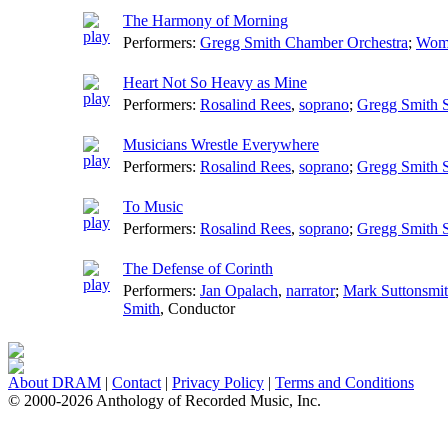
The Harmony of Morning
Performers:
Gregg Smith Chamber Orchestra
;
Wome
Heart Not So Heavy as Mine
Performers:
Rosalind Rees
,
soprano
;
Gregg Smith S
Musicians Wrestle Everywhere
Performers:
Rosalind Rees
,
soprano
;
Gregg Smith S
To Music
Performers:
Rosalind Rees
,
soprano
;
Gregg Smith S
The Defense of Corinth
Performers:
Jan Opalach
,
narrator
;
Mark Suttonsmi
Smith
,
Conductor
About DRAM
|
Contact
|
Privacy Policy
|
Terms and Conditions
© 2000-2026 Anthology of Recorded Music, Inc.