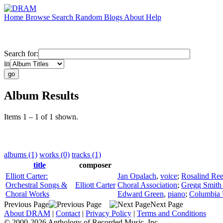
Home
Browse
Search
Random
Blogs
About
Help
Search for:
in
Album Results
Items 1 – 1 of 1 shown.
albums (1)
works (0)
tracks (1)
title
composer
Elliott Carter:
Jan Opalach
,
voice
;
Rosalind Ree
Orchestral Songs &
Elliott Carter
Choral Association
;
Gregg Smith 
Choral Works
Edward Green
,
piano
;
Columbia 
Previous Page
Next Page
About DRAM
|
Contact
|
Privacy Policy
|
Terms and Conditions
© 2000-2026 Anthology of Recorded Music, Inc.