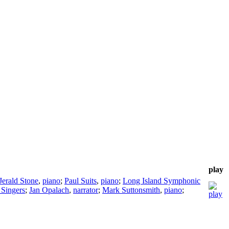
play
Jerald Stone
,
piano
;
Paul Suits
,
piano
;
Long Island Symphonic
Singers
;
Jan Opalach
,
narrator
;
Mark Suttonsmith
,
piano
;