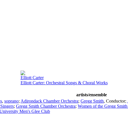
Elliott Carter
Elliott Carter: Orchestral Songs & Choral Works
artists/ensemble
s
,
soprano
;
Adirondack Chamber Orchestra
;
Gregg Smith
,
Conductor
;
Singers
;
Gregg Smith Chamber Orchestra
;
Women of the Gregg Smith 
University Men's Glee Club