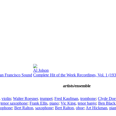
Al Jolson
San Francisco Sound
Complete Hit of the Week Recordings, Vol. 1 (193
artists/ensemble
,
violin
;
Walter Roesner
,
trumpet
;
Fred Kaufman
,
trombone
;
Clyde Doe
,
tenor saxophone
;
Frank Ellis
,
piano
;
Vic King
,
tenor banjo
;
Ben Black
xophone
;
Bert Ralton
,
saxophone
;
Bert Ralton
,
oboe
;
Art Hickman
,
pia