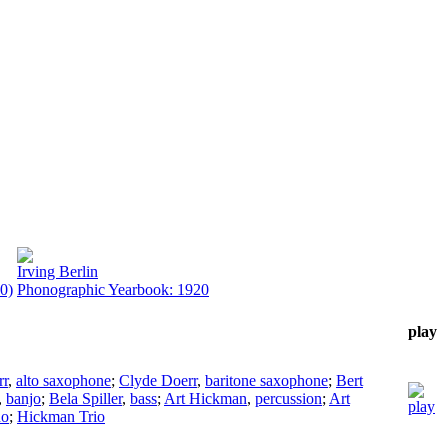
Irving Berlin
0)
Phonographic Yearbook: 1920
play
rr
,
alto saxophone
;
Clyde Doerr
,
baritone saxophone
;
Bert
,
banjo
;
Bela Spiller
,
bass
;
Art Hickman
,
percussion
;
Art
no
;
Hickman Trio