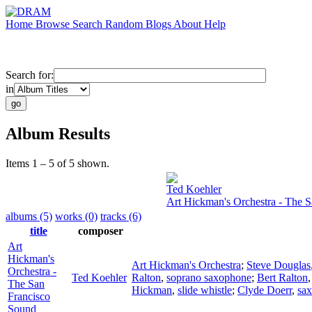
Home
Browse
Search
Random
Blogs
About
Help
Search for:
in
Album Results
Items 1 – 5 of 5 shown.
Ted Koehler
Art Hickman's Orchestra - The 
albums (5)
works (0)
tracks (6)
title
composer
Art
Hickman's
Art Hickman's Orchestra
;
Steve Douglas
Orchestra -
Ted Koehler
Ralton
,
soprano saxophone
;
Bert Ralton
The San
Hickman
,
slide whistle
;
Clyde Doerr
,
sa
Francisco
Sound