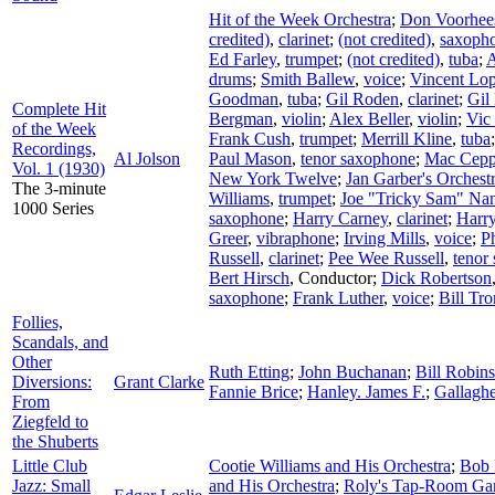
Hit of the Week Orchestra
;
Don Voorhees
credited)
,
clarinet
;
(not credited)
,
saxoph
Ed Farley
,
trumpet
;
(not credited)
,
tuba
;
A
drums
;
Smith Ballew
,
voice
;
Vincent Lop
Goodman
,
tuba
;
Gil Roden
,
clarinet
;
Gil
Complete Hit
Bergman
,
violin
;
Alex Beller
,
violin
;
Vic 
of the Week
Frank Cush
,
trumpet
;
Merrill Kline
,
tuba
Recordings,
Al Jolson
Paul Mason
,
tenor saxophone
;
Mac Cepp
Vol. 1 (1930)
New York Twelve
;
Jan Garber's Orchest
The 3-minute
Williams
,
trumpet
;
Joe "Tricky Sam" Na
1000 Series
saxophone
;
Harry Carney
,
clarinet
;
Harr
Greer
,
vibraphone
;
Irving Mills
,
voice
;
Ph
Russell
,
clarinet
;
Pee Wee Russell
,
tenor
Bert Hirsch
,
Conductor
;
Dick Robertson
saxophone
;
Frank Luther
,
voice
;
Bill Tr
Follies,
Scandals, and
Other
Ruth Etting
;
John Buchanan
;
Bill Robin
Diversions:
Grant Clarke
Fannie Brice
;
Hanley. James F.
;
Gallagh
From
Ziegfeld to
the Shuberts
Little Club
Cootie Williams and His Orchestra
;
Bob 
Jazz: Small
and His Orchestra
;
Roly's Tap-Room Ga