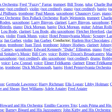
 Orchestra
;
Fred "Fuzzy" Farrar
,
trumpet
;
Bill Trone
,
tuba
;
Charlie But
one
;
(not credited)
,
violin
;
(not credited)
,
piano
;
(not credited)
,
banjo
;
(n
l Philburn
,
trombone
;
Paul Mason
,
saxophone
;
Chauncey Gray
,
piano
ez Orchestra
;
Ben Pollack Orchestra
;
Rudy Weinstein
,
trumpet
;
Charli
 Roden
,
saxophone
;
Larry Binyon
,
clarinet
;
Larry Binyon
,
saxophone
;
Briedis
,
piano
;
Dick Morgan
,
banjo
;
Dick Morgan
,
guitar
;
Adrian Rolli
;
Lou Bode
,
clarinet
;
Lou Bode
,
alto saxophone
;
Fletcher Hereford
,
clar
os
,
violin
;
Frank Munn
,
voice
;
Hotel Pennsylvania Music
;
Scrappy La
ra
;
Jan Garber
,
violin
;
Jan Garber
,
Conductor
;
Harlem Hot Chocolates
;
nton
,
trombone
;
Juan Tizol
,
trombone
;
Johnny Hodges
,
clarinet
;
Johnny
y Carney
,
saxophone
;
Edward Kennedy "Duke" Ellington
,
piano
;
Fred
il Spitalny's Music
;
Bill Coty
,
voice
;
Bobby Dixon's Broadcasters
;
Man
 saxophone
;
(not credited)
,
alto saxophone
;
(not credited)
,
drums
;
Bobby
,
voice
;
Lew Conrad
,
voice
;
Elmer Feldkamp
,
clarinet
;
Elmer Feldkam
one
,
trombone
;
Dick McDonough
,
banjo
;
Hotel Pennsylvania Orchestra
son
;
Gertrude Lawrence
;
Harry Richman
;
Ella Logan
;
Libby Holman
;
C
er and Shean
;
Bert Williams
;
Adele Astaire
;
Fred Astaire
Howard and His Orchestra
;
Emillio Caceres Trio
;
Louis Prima and Hi
ng
;
Barney Bigard and His Jazzopaters
;
John Kirby and His Orchestra