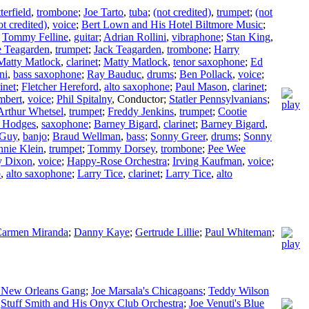
terfield
,
trombone
;
Joe Tarto
,
tuba
;
(not credited)
,
trumpet
;
(not
ot credited)
,
voice
;
Bert Lown and His Hotel Biltmore Music
;
;
Tommy Felline
,
guitar
;
Adrian Rollini
,
vibraphone
;
Stan King
,
e Teagarden
,
trumpet
;
Jack Teagarden
,
trombone
;
Harry
Matty Matlock
,
clarinet
;
Matty Matlock
,
tenor saxophone
;
Ed
ni
,
bass saxophone
;
Ray Bauduc
,
drums
;
Ben Pollack
,
voice
;
inet
;
Fletcher Hereford
,
alto saxophone
;
Paul Mason
,
clarinet
;
mbert
,
voice
;
Phil Spitalny
,
Conductor
;
Statler Pennsylvanians
;
Arthur Whetsel
,
trumpet
;
Freddy Jenkins
,
trumpet
;
Cootie
 Hodges
,
saxophone
;
Barney Bigard
,
clarinet
;
Barney Bigard
,
 Guy
,
banjo
;
Braud Wellman
,
bass
;
Sonny Greer
,
drums
;
Sonny
nie Klein
,
trumpet
;
Tommy Dorsey
,
trombone
;
Pee Wee
 Dixon
,
voice
;
Happy-Rose Orchestra
;
Irving Kaufman
,
voice
;
p
,
alto saxophone
;
Larry Tice
,
clarinet
;
Larry Tice
,
alto
armen Miranda
;
Danny Kaye
;
Gertrude Lillie
;
Paul Whiteman
;
s New Orleans Gang
;
Joe Marsala's Chicagoans
;
Teddy Wilson
;
Stuff Smith and His Onyx Club Orchestra
;
Joe Venuti's Blue