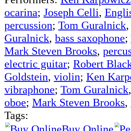
ocarina
;
Joseph Celli
,
Engli
percussion
;
Tom Guralnick
Guralnick
,
bass saxophone
;
Mark Steven Brooks
,
percu
electric guitar
;
Robert Blac
Goldstein
,
violin
;
Ken Karp
vibraphone
;
Tom Guralnick
oboe
;
Mark Steven Brooks
,
Tags:
Buy Online