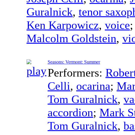
Guralnick
,
tenor saxop
Ken Karpowicz
,
voice
Malcolm Goldstein
,
vi
Seasons: Vermont: Summer
Performers:
Rober
Celli
,
ocarina
;
Mar
Tom Guralnick
,
va
accordion
;
Mark S
Tom Guralnick
,
ba