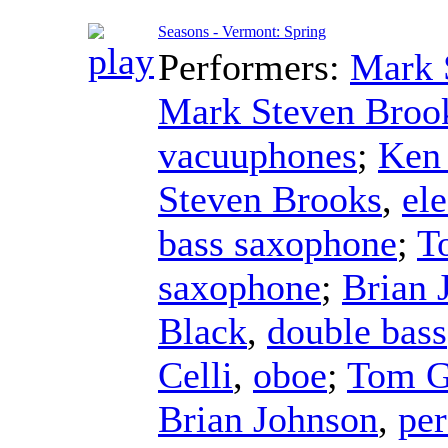
Seasons - Vermont: Spring
Performers:
Mark 
Mark Steven Broo
vacuuphones
;
Ken
Steven Brooks
,
ele
bass saxophone
;
T
saxophone
;
Brian 
Black
,
double bass
Celli
,
oboe
;
Tom G
Brian Johnson
,
per