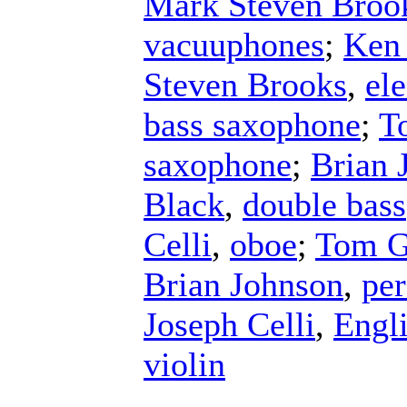
Mark Steven Broo
vacuuphones
;
Ken
Steven Brooks
,
ele
bass saxophone
;
T
saxophone
;
Brian 
Black
,
double bass
Celli
,
oboe
;
Tom G
Brian Johnson
,
per
Joseph Celli
,
Engl
violin