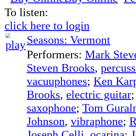
To listen:
click here to login
Seasons: Vermont
Performers:
Mark Stev
Steven Brooks
,
percuss
vacuuphones
;
Ken Kar
Brooks
,
electric guitar
saxophone
;
Tom Gural
Johnson
,
vibraphone
;
R
Joseph Celli
,
ocarina
;
J