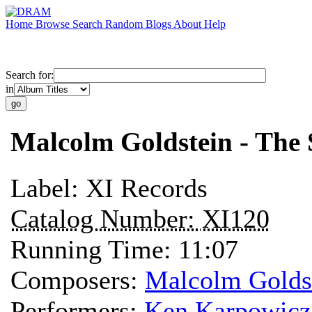
Home
Browse
Search
Random
Blogs
About
Help
Search for:
in
Malcolm Goldstein - The
Label:
XI Records
Catalog Number:
XI120
Running Time:
11:07
Composers:
Malcolm Golds
Performers:
Ken Karpowicz