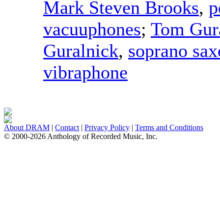
Mark Steven Brooks
,
p
vacuuphones
;
Tom Gur
Guralnick
,
soprano sa
vibraphone
About DRAM
|
Contact
|
Privacy Policy
|
Terms and Conditions
© 2000-2026 Anthology of Recorded Music, Inc.