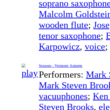
soprano saxophon
Malcolm Goldstei
wooden flute
;
Jose
tenor saxophone
;
B
Karpowicz
,
voice
Seasons - Vermont: Autumn
Performers:
Mark 
Mark Steven Broo
vacuuphones
;
Ken
Steven Brooks
,
ele