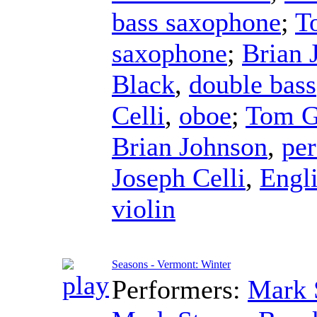
bass saxophone
;
T
saxophone
;
Brian 
Black
,
double bass
Celli
,
oboe
;
Tom G
Brian Johnson
,
per
Joseph Celli
,
Engl
violin
Seasons - Vermont: Winter
Performers:
Mark 