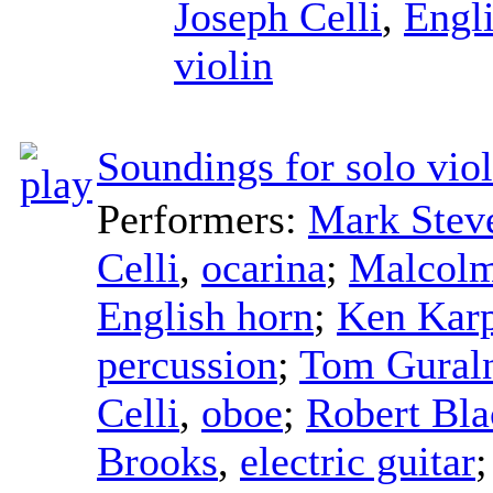
Joseph Celli
,
Engl
violin
Soundings for solo viol
Performers:
Mark Stev
Celli
,
ocarina
;
Malcolm
English horn
;
Ken Kar
percussion
;
Tom Gural
Celli
,
oboe
;
Robert Bla
Brooks
,
electric guitar