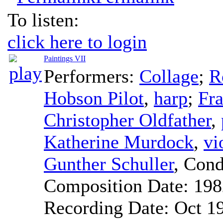
To listen:
click here to login
Paintings VII
Performers:
Collage
;
R
Hobson Pilot
,
harp
;
Fra
Christopher Oldfather
,
Katherine Murdock
,
vi
Gunther Schuller
,
Cond
Composition Date:
198
Recording Date:
Oct 1