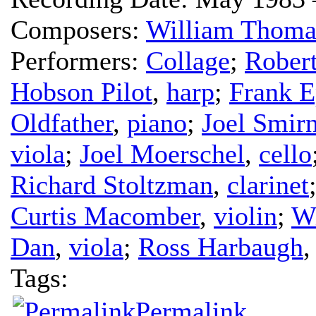
Composers:
William Thoma
Performers:
Collage
;
Rober
Hobson Pilot
,
harp
;
Frank E
Oldfather
,
piano
;
Joel Smirn
viola
;
Joel Moerschel
,
cello
Richard Stoltzman
,
clarinet
Curtis Macomber
,
violin
;
Wi
Dan
,
viola
;
Ross Harbaugh
Tags:
Permalink