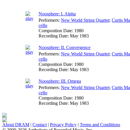
Noosphere: I. Alpha
Performers:
New World String Quartet
;
Curtis M
cello
Composition Date:
1980
Recording Date:
May 1983
Noosphere: II. Convergence
Performers:
New World String Quartet
;
Curtis M
cello
Composition Date:
1980
Recording Date:
May 1983
Noosphere: III. Omega
Performers:
New World String Quartet
;
Curtis M
cello
Composition Date:
1980
Recording Date:
May 1983
About DRAM
|
Contact
|
Privacy Policy
|
Terms and Conditions
© 2000-2026 Anthology of Recorded Music, Inc.