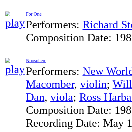
For One
Performers:
Richard S
Composition Date:
198
Noosphere
Performers:
New World
Macomber
,
violin
;
Will
Dan
,
viola
;
Ross Harb
Composition Date:
198
Recording Date:
May 1