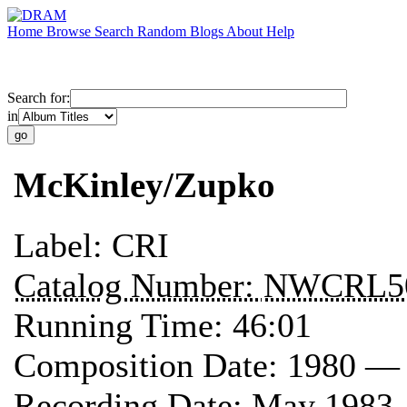
Home
Browse
Search
Random
Blogs
About
Help
Search for:
in
McKinley/Zupko
Label:
CRI
Catalog Number:
NWCRL5
Running Time:
46:01
Composition Date:
1980 —
Recording Date:
May 1983 