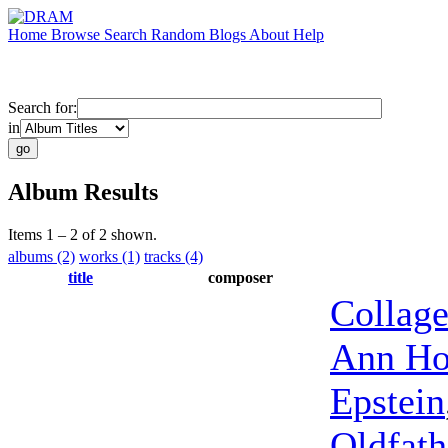
Home
Browse
Search
Random
Blogs
About
Help
Search for:
in
Album Results
Items 1 – 2 of 2 shown.
albums (2)
works (1)
tracks (4)
title
composer
Collag
Ann Ho
Epstein
Oldfath