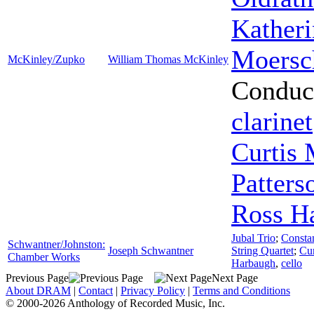
Kather
Moersc
McKinley/Zupko
William Thomas McKinley
Conduc
clarinet
Curtis
Patters
Ross H
Jubal Trio
;
Consta
Schwantner/Johnston:
Joseph Schwantner
String Quartet
;
Cu
Chamber Works
Harbaugh
,
cello
Previous Page
Next Page
About DRAM
|
Contact
|
Privacy Policy
|
Terms and Conditions
© 2000-2026 Anthology of Recorded Music, Inc.