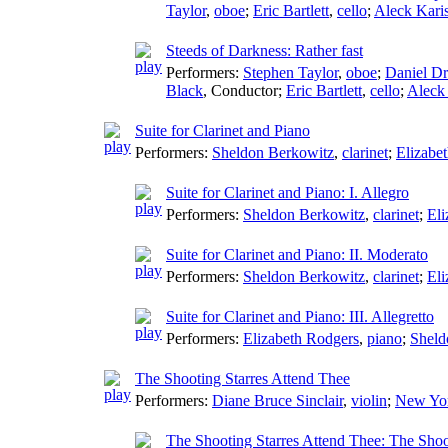
Taylor
,
oboe
;
Eric Bartlett
,
cello
;
Aleck Kari
Steeds of Darkness: Rather fast
Performers:
Stephen Taylor
,
oboe
;
Daniel D
Black
,
Conductor
;
Eric Bartlett
,
cello
;
Aleck
Suite for Clarinet and Piano
Performers:
Sheldon Berkowitz
,
clarinet
;
Elizabe
Suite for Clarinet and Piano: I. Allegro
Performers:
Sheldon Berkowitz
,
clarinet
;
Eli
Suite for Clarinet and Piano: II. Moderato
Performers:
Sheldon Berkowitz
,
clarinet
;
Eli
Suite for Clarinet and Piano: III. Allegretto
Performers:
Elizabeth Rodgers
,
piano
;
Sheld
The Shooting Starres Attend Thee
Performers:
Diane Bruce Sinclair
,
violin
;
New Yo
The Shooting Starres Attend Thee: The Shoo