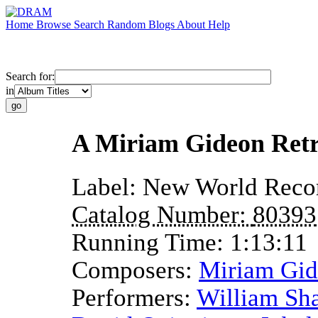
Home
Browse
Search
Random
Blogs
About
Help
Search for:
in
A Miriam Gideon Retr
Label:
New World Reco
Catalog Number:
80393
Running Time:
1:13:11
Composers:
Miriam Gi
Performers:
William Sh