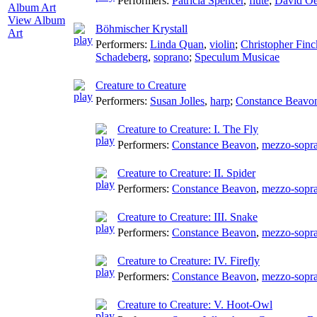
Performers:
Patricia Spencer
,
flute
;
David Oe
View Album
Böhmischer Krystall
Art
Performers:
Linda Quan
,
violin
;
Christopher Finc
Schadeberg
,
soprano
;
Speculum Musicae
Creature to Creature
Performers:
Susan Jolles
,
harp
;
Constance Beavo
Creature to Creature: I. The Fly
Performers:
Constance Beavon
,
mezzo-sopr
Creature to Creature: II. Spider
Performers:
Constance Beavon
,
mezzo-sopr
Creature to Creature: III. Snake
Performers:
Constance Beavon
,
mezzo-sopr
Creature to Creature: IV. Firefly
Performers:
Constance Beavon
,
mezzo-sopr
Creature to Creature: V. Hoot-Owl