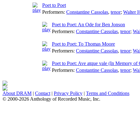
Poet to Poet
Performers:
Constantine Cassolas
,
tenor
;
Walter H
Poet to Poet: An Ode for Ben Jonson
Performers:
Constantine Cassolas
,
tenor
;
Wal
Poet to Poet: To Thomas Moore
Performers:
Constantine Cassolas
,
tenor
;
Wal
Poet to Poet: Ave atque vale (In Memory of 
Performers:
Constantine Cassolas
,
tenor
;
Wal
About DRAM
|
Contact
|
Privacy Policy
|
Terms and Conditions
© 2000-2026 Anthology of Recorded Music, Inc.