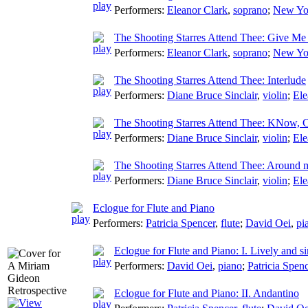
Performers:
Eleanor Clark
,
soprano
;
New Yo
The Shooting Starres Attend Thee: Give Me
Performers:
Eleanor Clark
,
soprano
;
New Yo
The Shooting Starres Attend Thee: Interlude
Performers:
Diane Bruce Sinclair
,
violin
;
Ele
The Shooting Starres Attend Thee: KNow, C
Performers:
Diane Bruce Sinclair
,
violin
;
Ele
The Shooting Starres Attend Thee: Around
Performers:
Diane Bruce Sinclair
,
violin
;
Ele
Eclogue for Flute and Piano
Performers:
Patricia Spencer
,
flute
;
David Oei
,
pi
Eclogue for Flute and Piano: I. Lively and s
Performers:
David Oei
,
piano
;
Patricia Spen
Eclogue for Flute and Piano: II. Andantino