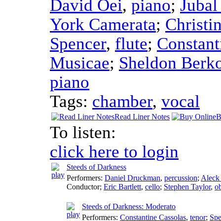
David Oei
,
piano
;
Jubal
York Camerata
;
Christi
Spencer
,
flute
;
Constant
Musicae
;
Sheldon Berk
piano
Tags:
chamber
,
vocal
Read Liner Notes
B
To listen:
click here to login
Steeds of Darkness
Performers:
Daniel Druckman
,
percussion
;
Aleck
Conductor
;
Eric Bartlett
,
cello
;
Stephen Taylor
,
o
Steeds of Darkness: Moderato
Performers:
Constantine Cassolas
,
tenor
;
Spe