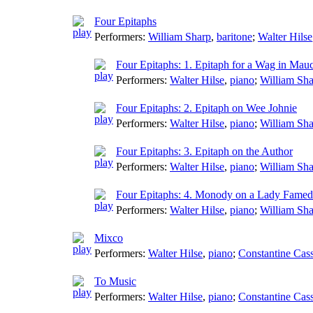
Four Epitaphs
Performers:
William Sharp
,
baritone
;
Walter Hilse
Four Epitaphs: 1. Epitaph for a Wag in Mau
Performers:
Walter Hilse
,
piano
;
William Sh
Four Epitaphs: 2. Epitaph on Wee Johnie
Performers:
Walter Hilse
,
piano
;
William Sh
Four Epitaphs: 3. Epitaph on the Author
Performers:
Walter Hilse
,
piano
;
William Sh
Four Epitaphs: 4. Monody on a Lady Famed 
Performers:
Walter Hilse
,
piano
;
William Sh
Mixco
Performers:
Walter Hilse
,
piano
;
Constantine Cas
To Music
Performers:
Walter Hilse
,
piano
;
Constantine Cas