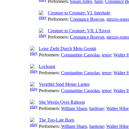
Performers:
Susan Jolles
,
harp
;
Constance B
Creature to Creature: VI. Interlude
Performers:
Constance Beavon
,
mezzo-sopr
Creature to Creature: VII. L'Envoi
Performers:
Constance Beavon
,
mezzo-sopr
Leise Zieht Durch Mein Gemüt
Performers:
Constantine Cassolas
,
tenor
;
Walter H
Lockung
Performers:
Constantine Cassolas
,
tenor
;
Walter H
Vergiftet Sind Meine Lieder
Performers:
Constantine Cassolas
,
tenor
;
Walter H
She Weeps Over Rahoon
Performers:
William Sharp
,
baritone
;
Walter Hilse
The Too-Late Born
Performers:
William Sharp
,
baritone
;
Walter Hilse