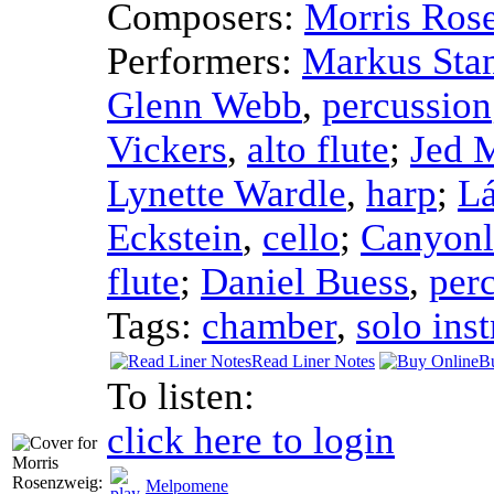
Composers:
Morris Ros
Performers:
Markus Sta
Glenn Webb
,
percussion
Vickers
,
alto flute
;
Jed 
Lynette Wardle
,
harp
;
Lá
Eckstein
,
cello
;
Canyonl
flute
;
Daniel Buess
,
per
Tags:
chamber
,
solo ins
Read Liner Notes
B
To listen:
click here to login
Melpomene