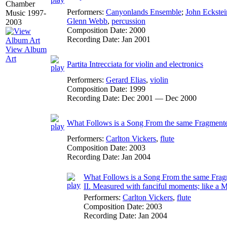
Performers:
Canyonlands Ensemble
;
John Eckstei
Glenn Webb
,
percussion
Composition Date:
2000
Recording Date:
Jan 2001
View Album
Art
Partita Intrecciata for violin and electronics
Performers:
Gerard Elias
,
violin
Composition Date:
1999
Recording Date:
Dec 2001 — Dec 2000
What Follows is a Song From the same Fragmente
Performers:
Carlton Vickers
,
flute
Composition Date:
2003
Recording Date:
Jan 2004
What Follows is a Song From the same Fragmen
II. Measured with fanciful moments; like a 
Performers:
Carlton Vickers
,
flute
Composition Date:
2003
Recording Date:
Jan 2004