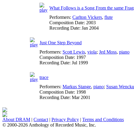
What Follows is a Song From the same Fragm
Performers:
Carlton Vickers
,
flute
Composition Date:
2003
Recording Date:
Jan 2004
Just One Step Beyond
Performers:
Scott Lewis
,
viola
;
Jed Moss
,
piano
Composition Date:
1997
Recording Date:
Jul 1999
trace
Performers:
Markus Stange
,
piano
;
Susan Wencku
Composition Date:
1998
Recording Date:
Mar 2001
About DRAM
|
Contact
|
Privacy Policy
|
Terms and Conditions
© 2000-2026 Anthology of Recorded Music, Inc.