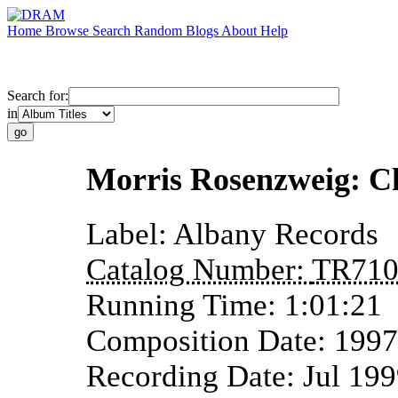
Home
Browse
Search
Random
Blogs
About
Help
Search for:
in
Morris Rosenzweig: C
Label:
Albany Records
Catalog Number:
TR71
Running Time:
1:01:21
Composition Date:
1997
Recording Date:
Jul 19