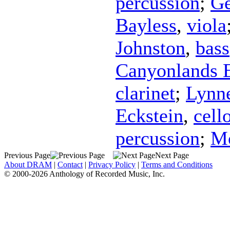
percussion
;
Ge
Bayless
,
viola
Johnston
,
bass
Canyonlands 
clarinet
;
Lynne
Eckstein
,
cell
percussion
;
Mo
Previous Page
Next Page
About DRAM
|
Contact
|
Privacy Policy
|
Terms and Conditions
© 2000-2026 Anthology of Recorded Music, Inc.