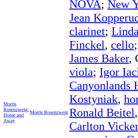
NOVA
;
New Y
Jean Kopperu
clarinet
;
Lind
Finckel
,
cello
James Baker
,
viola
;
Igor Ia
Canyonlands 
Kostyniak
,
ho
Morris
Ronald Beitel
Rosenzweig:
Morris Rosenzweig
Home and
Away
Carlton Vicke