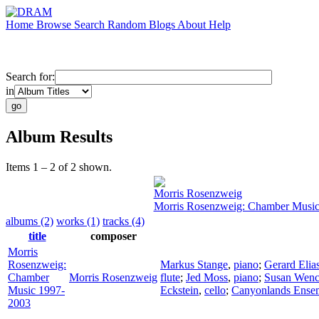
Home
Browse
Search
Random
Blogs
About
Help
Search for:
in
Album Results
Items 1 – 2 of 2 shown.
Morris Rosenzweig
Morris Rosenzweig: Chamber Musi
albums (2)
works (1)
tracks (4)
title
composer
Morris
Rosenzweig:
Markus Stange
,
piano
;
Gerard Elia
Chamber
Morris Rosenzweig
flute
;
Jed Moss
,
piano
;
Susan Wenc
Music 1997-
Eckstein
,
cello
;
Canyonlands Ense
2003