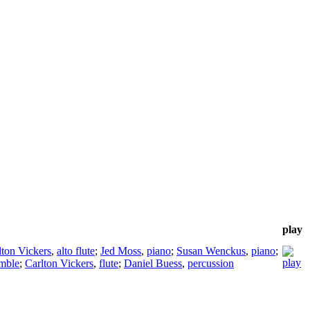
play
lton Vickers
,
alto flute
;
Jed Moss
,
piano
;
Susan Wenckus
,
piano
;
mble
;
Carlton Vickers
,
flute
;
Daniel Buess
,
percussion