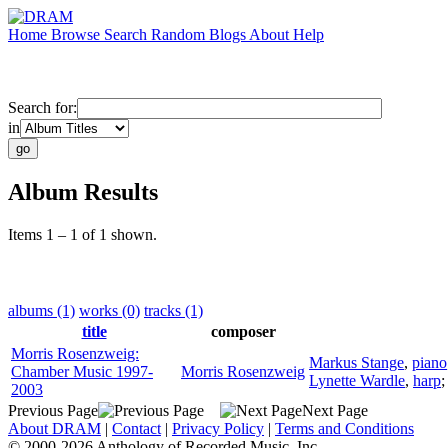
Home
Browse
Search
Random
Blogs
About
Help
Search for:
in
Album Results
Items 1 – 1 of 1 shown.
albums (1)
works (0)
tracks (1)
title
composer
Morris Rosenzweig:
Markus Stange
,
piano
Chamber Music 1997-
Morris Rosenzweig
Lynette Wardle
,
harp
2003
Previous Page
Next Page
About DRAM
|
Contact
|
Privacy Policy
|
Terms and Conditions
© 2000-2026 Anthology of Recorded Music, Inc.