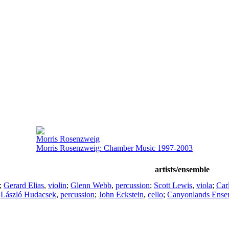
Morris Rosenzweig
Morris Rosenzweig: Chamber Music 1997-2003
artists/ensemble
;
Gerard Elias
,
violin
;
Glenn Webb
,
percussion
;
Scott Lewis
,
viola
;
Car
;
László Hudacsek
,
percussion
;
John Eckstein
,
cello
;
Canyonlands Ense