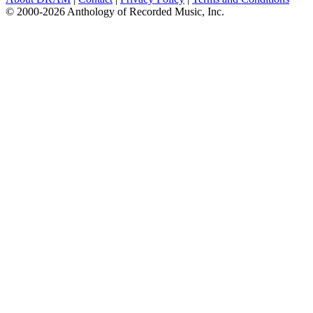
© 2000-2026 Anthology of Recorded Music, Inc.