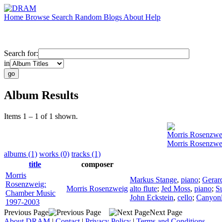
Home
Browse
Search
Random
Blogs
About
Help
Search for:
in
Album Results
Items 1 – 1 of 1 shown.
Morris Rosenzwe
Morris Rosenzwe
albums (1)
works (0)
tracks (1)
title
composer
Morris
Markus Stange
,
piano
;
Gerard
Rosenzweig:
Morris Rosenzweig
alto flute
;
Jed Moss
,
piano
;
S
Chamber Music
John Eckstein
,
cello
;
Canyon
1997-2003
Previous Page
Next Page
About DRAM
|
Contact
|
Privacy Policy
|
Terms and Conditions