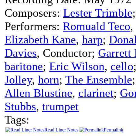
Composers:
Lester Trimble
Performers:
Romuald Teco
Elizabeth Kane
,
harp
;
Dona
Davies
,
Conductor
;
Garrett 
baritone
;
Eric Wilson
,
cello
Jolley
,
horn
;
The Ensemble
Allen Blustine
,
clarinet
;
Gor
Stubbs
,
trumpet
Tags:
Read Liner Notes
Permalink