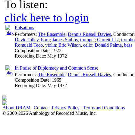
To listen:
click here to login
Pulsations
Performers:
The Ensemble
;
Dennis Russell Davies
,
Conductor
David Jolley
,
horn
;
James Stubbs
,
trumpet
;
Garrett List
,
trombo
Romuald Teco
,
violin
;
Eric Wilson
,
cello
;
Donald Palma
,
bass
Composition Date:
1972
Recording Date:
May 1972
In Praise of Diplomacy and Common Sense
Performers:
The Ensemble
;
Dennis Russell Davies
,
Conductor
Composition Date:
1965
Recording Date:
May 1972
About DRAM
|
Contact
|
Privacy Policy
|
Terms and Conditions
© 2000-2026 Anthology of Recorded Music, Inc.