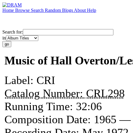
Home
Browse
Search
Random
Blogs
About
Help
Search for:
in
Music of Hall Overton/Le
Label:
CRI
Catalog Number:
CRL298
Running Time:
32:06
Composition Date:
1965 —
Recording Date:
May 1972