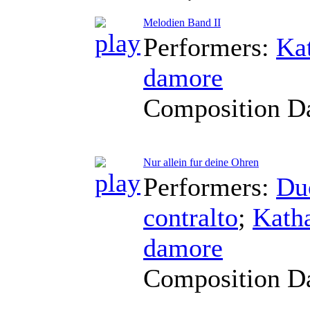
Melodien Band II
Performers:
Ka
damore
Composition D
Nur allein fur deine Ohren
Performers:
Du
contralto
;
Kath
damore
Composition D