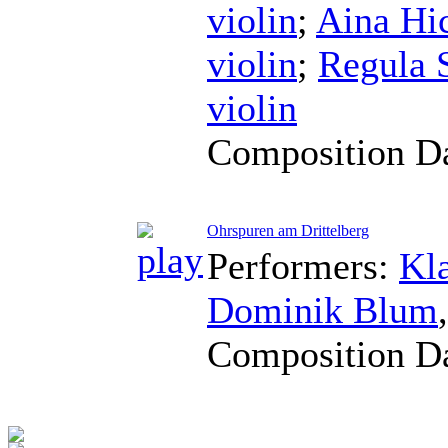
violin
;
Aina Hi
violin
;
Regula 
violin
Composition D
Ohrspuren am Drittelberg
Performers:
Kl
Dominik Blum
Composition D