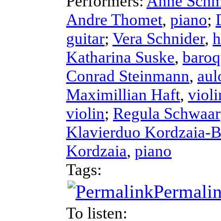
Performers:
Anne Schm
Andre Thomet
,
piano
;
guitar
;
Vera Schnider
,
h
Katharina Suske
,
baroq
Conrad Steinmann
,
aul
Maximillian Haft
,
violi
violin
;
Regula Schwaar
Klavierduo Kordzaia-
Kordzaia
,
piano
Tags:
Permali
To listen: