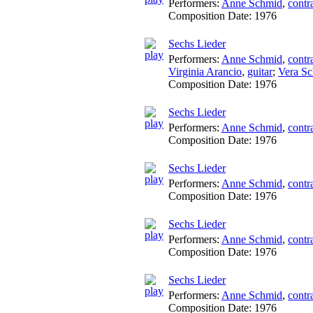
Performers:
Anne Schmid
,
contr
Composition Date:
1976
Sechs Lieder
Performers:
Anne Schmid
,
contr
Virginia Arancio
,
guitar
;
Vera Sc
Composition Date:
1976
Sechs Lieder
Performers:
Anne Schmid
,
contr
Composition Date:
1976
Sechs Lieder
Performers:
Anne Schmid
,
contr
Composition Date:
1976
Sechs Lieder
Performers:
Anne Schmid
,
contr
Composition Date:
1976
Sechs Lieder
Performers:
Anne Schmid
,
contr
Composition Date:
1976