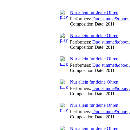
Nur allein fur deine Ohren
Performers:
Duo stimme&oboe
;
Composition Date:
2011
Nur allein fur deine Ohren
Performers:
Duo stimme&oboe
;
Composition Date:
2011
Nur allein fur deine Ohren
Performers:
Duo stimme&oboe
;
Composition Date:
2011
Nur allein fur deine Ohren
Performers:
Duo stimme&oboe
;
Composition Date:
2011
Nur allein fur deine Ohren
Performers:
Duo stimme&oboe
;
Composition Date:
2011
Nur allein fur deine Ohren