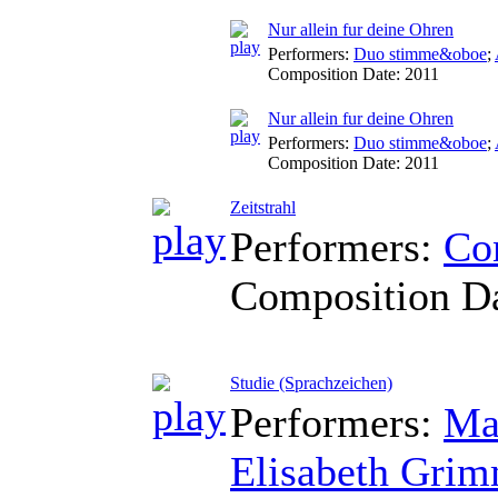
Nur allein fur deine Ohren
Performers:
Duo stimme&oboe
;
Composition Date:
2011
Nur allein fur deine Ohren
Performers:
Duo stimme&oboe
;
Composition Date:
2011
Zeitstrahl
Performers:
Co
Composition D
Studie (Sprachzeichen)
Performers:
Ma
Elisabeth Gri