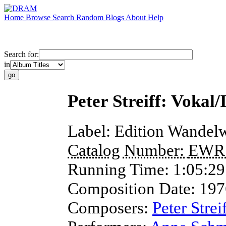
Home
Browse
Search
Random
Blogs
About
Help
Search for:
in
Peter Streiff: Vokal
Label:
Edition Wandelw
Catalog Number:
EWR
Running Time:
1:05:29
Composition Date:
197
Composers:
Peter Strei