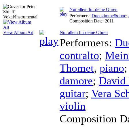
Nur allein fur deine Ohren
Performers:
Duo stimme&oboe
;
Composition Date:
2011
Nur allein fur deine Ohren
View Album Art
Performers:
Du
contralto
;
Mein
Thomet
,
piano
damore
;
David 
guitar
;
Vera Sc
violin
Composition D