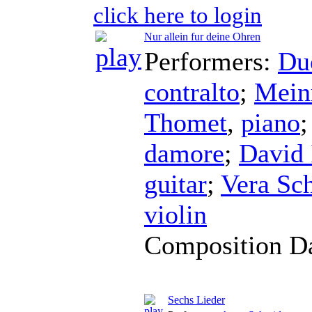
click here to login
Nur allein fur deine Ohren
Performers:
Du
contralto
;
Mein
Thomet
,
piano
damore
;
David 
guitar
;
Vera Sc
violin
Composition D
Sechs Lieder