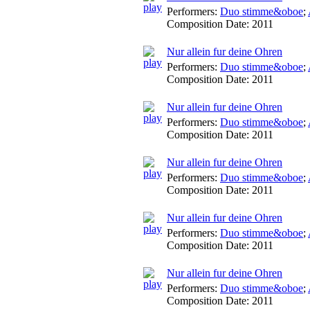
Performers:
Duo stimme&oboe
;
Composition Date:
2011
Nur allein fur deine Ohren
Performers:
Duo stimme&oboe
;
Composition Date:
2011
Nur allein fur deine Ohren
Performers:
Duo stimme&oboe
;
Composition Date:
2011
Nur allein fur deine Ohren
Performers:
Duo stimme&oboe
;
Composition Date:
2011
Nur allein fur deine Ohren
Performers:
Duo stimme&oboe
;
Composition Date:
2011
Nur allein fur deine Ohren
Performers:
Duo stimme&oboe
;
Composition Date:
2011