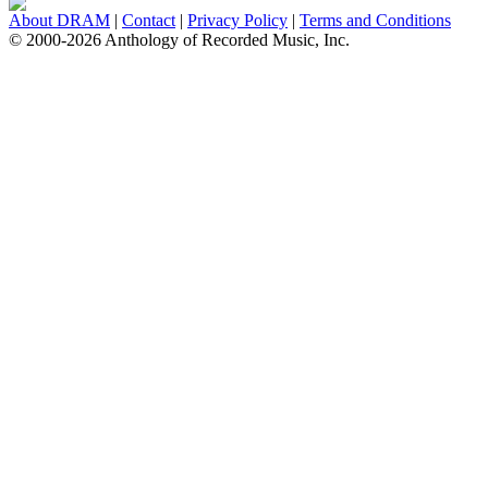
About DRAM
|
Contact
|
Privacy Policy
|
Terms and Conditions
© 2000-2026 Anthology of Recorded Music, Inc.