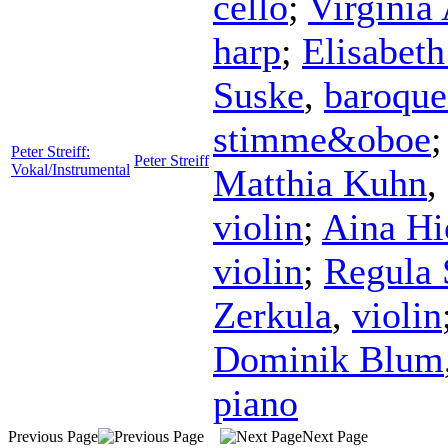
cello
;
Virginia
harp
;
Elisabet
Suske
,
baroque
stimme&oboe
Peter Streiff:
Peter Streiff
Vokal/Instrumental
Matthia Kuhn
,
violin
;
Aina Hi
violin
;
Regula 
Zerkula
,
violin
Dominik Blum
piano
Previous Page
Next Page