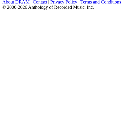
About DRAM
|
Contact
|
Privacy Policy
|
Terms and Conditions
© 2000-2026 Anthology of Recorded Music, Inc.