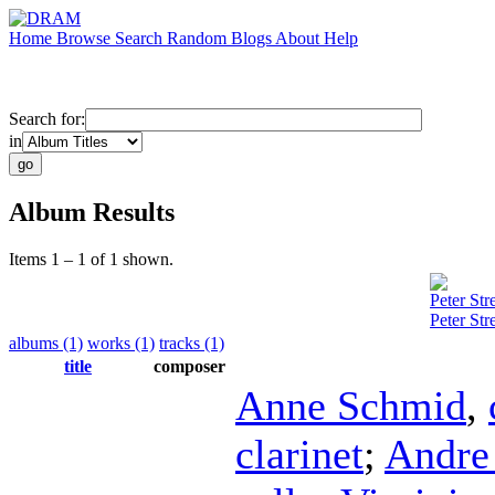
Home
Browse
Search
Random
Blogs
About
Help
Search for:
in
Album Results
Items 1 – 1 of 1 shown.
Peter Stre
Peter Str
albums (1)
works (1)
tracks (1)
title
composer
Anne Schmid
,
clarinet
;
Andre