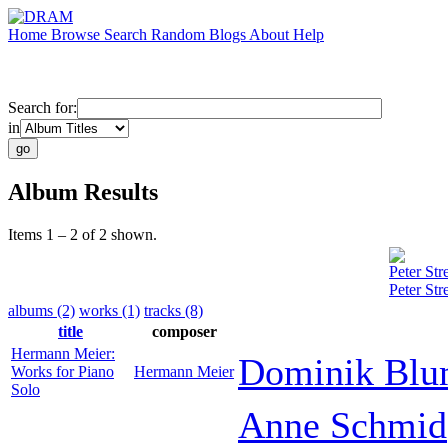
Home
Browse
Search
Random
Blogs
About
Help
Search for:
in
Album Results
Items 1 – 2 of 2 shown.
Peter Stre
Peter Str
albums (2)
works (1)
tracks (8)
title
composer
Hermann Meier:
Dominik Bl
Works for Piano
Hermann Meier
Solo
Anne Schmid