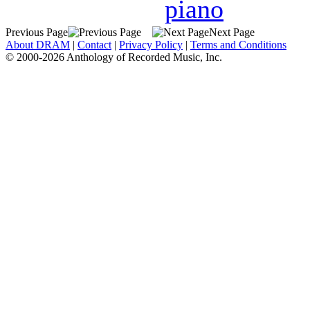
piano
Previous Page
Next Page
About DRAM
|
Contact
|
Privacy Policy
|
Terms and Conditions
© 2000-2026 Anthology of Recorded Music, Inc.