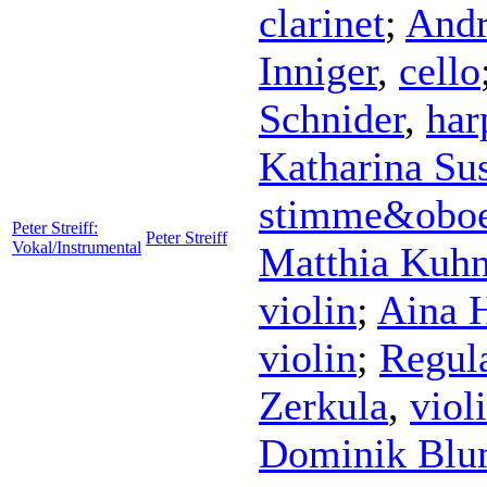
clarinet
;
Andr
Inniger
,
cello
Schnider
,
har
Katharina Su
stimme&obo
Peter Streiff:
Peter Streiff
Vokal/Instrumental
Matthia Kuh
violin
;
Aina 
violin
;
Regul
Zerkula
,
viol
Dominik Bl