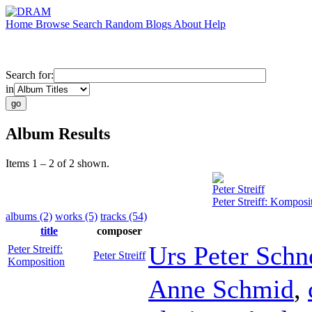
Home
Browse
Search
Random
Blogs
About
Help
Search for:
in
Album Results
Items 1 – 2 of 2 shown.
Peter Streiff
Peter Streiff: Komposi
albums (2)
works (5)
tracks (54)
title
composer
Urs Peter Schn
Peter Streiff:
Peter Streiff
Komposition
Anne Schmid
,