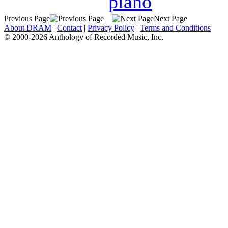
piano
Previous Page
Next Page
About DRAM
|
Contact
|
Privacy Policy
|
Terms and Conditions
© 2000-2026 Anthology of Recorded Music, Inc.