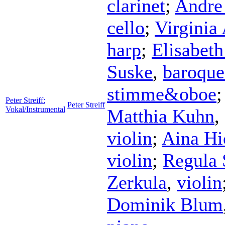
clarinet
;
Andre
cello
;
Virginia
harp
;
Elisabet
Suske
,
baroque
stimme&oboe
Peter Streiff:
Peter Streiff
Vokal/Instrumental
Matthia Kuhn
,
violin
;
Aina Hi
violin
;
Regula 
Zerkula
,
violin
Dominik Blum