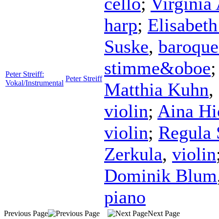
cello
;
Virginia
harp
;
Elisabet
Suske
,
baroque
stimme&oboe
Peter Streiff:
Peter Streiff
Vokal/Instrumental
Matthia Kuhn
,
violin
;
Aina Hi
violin
;
Regula 
Zerkula
,
violin
Dominik Blum
piano
Previous Page
Next Page