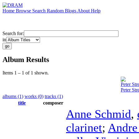
Home
Browse
Search
Random
Blogs
About
Help
Search for:
in
Album Results
Items 1 – 1 of 1 shown.
Peter Stre
Peter Str
albums (1)
works (0)
tracks (1)
title
composer
Anne Schmid
,
clarinet
;
Andre