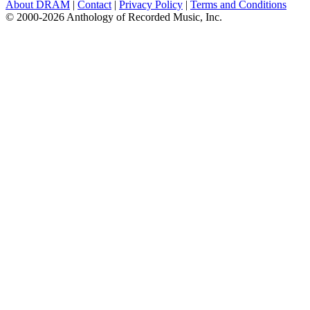
About DRAM
|
Contact
|
Privacy Policy
|
Terms and Conditions
© 2000-2026 Anthology of Recorded Music, Inc.