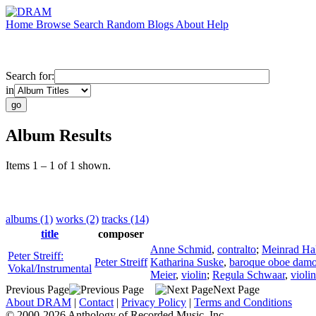
Home
Browse
Search
Random
Blogs
About
Help
Search for:
in
Album Results
Items 1 – 1 of 1 shown.
albums (1)
works (2)
tracks (14)
title
composer
Anne Schmid
,
contralto
;
Meinrad Hal
Peter Streiff:
Peter Streiff
Katharina Suske
,
baroque oboe damo
Vokal/Instrumental
Meier
,
violin
;
Regula Schwaar
,
violin
Previous Page
Next Page
About DRAM
|
Contact
|
Privacy Policy
|
Terms and Conditions
© 2000-2026 Anthology of Recorded Music, Inc.