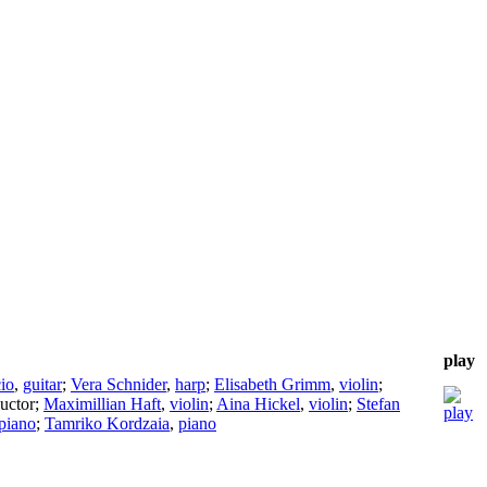
play
io
,
guitar
;
Vera Schnider
,
harp
;
Elisabeth Grimm
,
violin
;
uctor
;
Maximillian Haft
,
violin
;
Aina Hickel
,
violin
;
Stefan
piano
;
Tamriko Kordzaia
,
piano