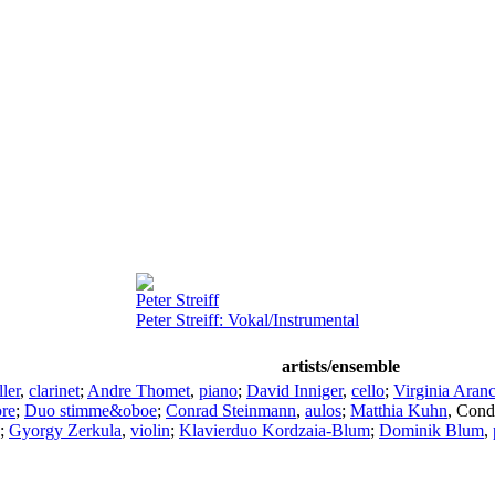
Peter Streiff
Peter Streiff: Vokal/Instrumental
artists/ensemble
ler
,
clarinet
;
Andre Thomet
,
piano
;
David Inniger
,
cello
;
Virginia Aranc
re
;
Duo stimme&oboe
;
Conrad Steinmann
,
aulos
;
Matthia Kuhn
,
Cond
;
Gyorgy Zerkula
,
violin
;
Klavierduo Kordzaia-Blum
;
Dominik Blum
,