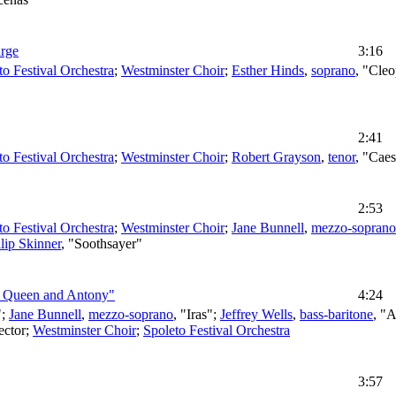
arge
3:16
to Festival Orchestra
;
Westminster Choir
;
Esther Hinds
,
soprano
, "Cleo
2:41
to Festival Orchestra
;
Westminster Choir
;
Robert Grayson
,
tenor
, "Cae
2:53
to Festival Orchestra
;
Westminster Choir
;
Jane Bunnell
,
mezzo-soprano
lip Skinner
, "Soothsayer"
e Queen and Antony"
4:24
";
Jane Bunnell
,
mezzo-soprano
, "Iras";
Jeffrey Wells
,
bass-baritone
, "
ector
;
Westminster Choir
;
Spoleto Festival Orchestra
3:57