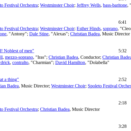
to Festival Orchestra
;
Westminster Choir
;
Jeffrey Wells
,
bass-baritone
,
6:41
to Festival Orchestra
;
Westminster Choir
;
Esther Hinds
,
soprano
, "Cleo
tone
, "Antony";
Dale Stine
, "Alexas";
Christian Badea
,
Music Director
d! Noblest of men"
5:32
ll
,
mezzo-soprano
, "Iras";
Christian Badea
,
Conductor
;
Christian Bade
drick
,
contralto
, "Charmian";
David Hamilton
, "Dolabella"
at a thing"
2:52
tian Badea
,
Music Director
;
Westminster Choir
;
Spoleto Festival Orches
2:18
to Festival Orchestra
;
Christian Badea
,
Music Director
3:28