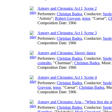
Antony and Cleopatra: Act I, Scene 2
Performers:
Christian Badea
,
Conductor
;
Spole
"Antony";
Robert Grayson
,
tenor
, "Caesar";
Ch
Composition Date:
1966
Antony and Cleopatra: Act I, Scene 3
Performers:
Christian Badea
,
Conductor
;
Spole
Composition Date:
1966
Antony and Cleopatra: Slaves' dance
Performers:
Christian Badea
,
Conductor
;
Spole
contralto
, "Charmian";
Christian Badea
,
Music 
Composition Date:
1966
Antony and Cleopatra: Act I, Scene 4
Performers:
Christian Badea
,
Conductor
;
Spole
Grayson
,
tenor
, "Caesar";
Christian Badea
,
Mus
Composition Date:
1966
Antony and Cleopatra: Aria - "When first she
Performers:
Christian Badea
,
Conductor
;
Spole
Hamilton
, "Dolabella";
Mark Cleveland
, "Mae