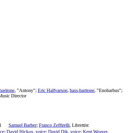
baritone
, "Antony";
Eric Halfvarson
,
bass-baritone
, "Enobarbus";
Music Director
1
Samuel Barber
;
Franco Zeffirelli
,
Librettist
ice
;
David Hickox
,
voice
;
David Dik
,
voice
;
Kent Weaver
,