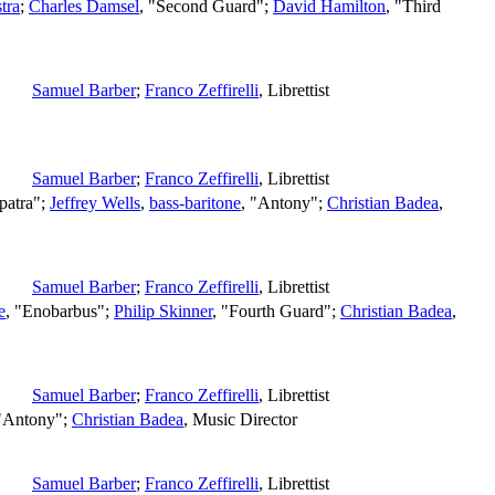
tra
;
Charles Damsel
, "Second Guard";
David Hamilton
, "Third
Samuel Barber
;
Franco Zeffirelli
,
Librettist
Samuel Barber
;
Franco Zeffirelli
,
Librettist
patra";
Jeffrey Wells
,
bass-baritone
, "Antony";
Christian Badea
,
Samuel Barber
;
Franco Zeffirelli
,
Librettist
e
, "Enobarbus";
Philip Skinner
, "Fourth Guard";
Christian Badea
,
Samuel Barber
;
Franco Zeffirelli
,
Librettist
 "Antony";
Christian Badea
,
Music Director
Samuel Barber
;
Franco Zeffirelli
,
Librettist