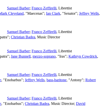
Samuel Barber
;
Franco Zeffirelli
,
Librettist
Mark Cleveland
, "Maecenas";
Ian Clark
, "Senator";
Jeffrey Wells
,
Samuel Barber
;
Franco Zeffirelli
,
Librettist
patra";
Christian Badea
,
Music Director
Samuel Barber
;
Franco Zeffirelli
,
Librettist
patra";
Jane Bunnell
,
mezzo-soprano
, "Iras";
Kathryn Cowdrick
,
Samuel Barber
;
Franco Zeffirelli
,
Librettist
e
, "Enobarbus";
Jeffrey Wells
,
bass-baritone
, "Antony";
Robert
Samuel Barber
;
Franco Zeffirelli
,
Librettist
e
, "Enobarbus";
Christian Badea
,
Music Director
;
David