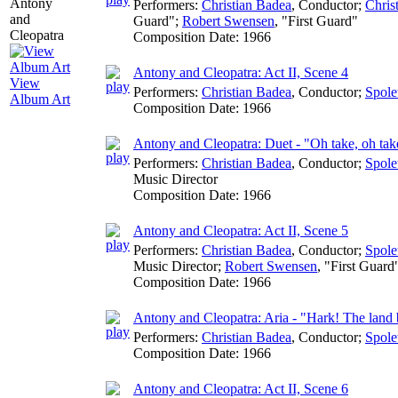
Performers:
Christian Badea
,
Conductor
;
Chris
Guard";
Robert Swensen
, "First Guard"
Composition Date:
1966
Antony and Cleopatra: Act II, Scene 4
View
Performers:
Christian Badea
,
Conductor
;
Spole
Album Art
Composition Date:
1966
Antony and Cleopatra: Duet - "Oh take, oh tak
Performers:
Christian Badea
,
Conductor
;
Spole
Music Director
Composition Date:
1966
Antony and Cleopatra: Act II, Scene 5
Performers:
Christian Badea
,
Conductor
;
Spole
Music Director
;
Robert Swensen
, "First Guard
Composition Date:
1966
Antony and Cleopatra: Aria - "Hark! The land 
Performers:
Christian Badea
,
Conductor
;
Spole
Composition Date:
1966
Antony and Cleopatra: Act II, Scene 6