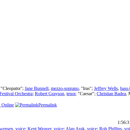
, "Cleopatra";
Jane Bunnell
,
mezzo-soprano
, "Iras";
Jeffrey Wells
,
bass-
Festival Orchestra
;
Robert Grayson
,
tenor
, "Caesar";
Christian Badea
,
 Online
Permalink
1:56:3
Swensen
,
voice
;
Kent Weaver
,
voice
;
Alan Arak
,
voice
;
Rob Phillips
,
vo