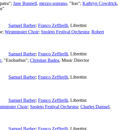
patra";
Jane Bunnell
,
mezzo-soprano
, "Iras";
Kathryn Cowdrick
,
as"
Samuel Barber
;
Franco Zeffirelli
,
Librettist
or
;
Westminster Choir
;
Spoleto Festival Orchestra
;
Robert
Samuel Barber
;
Franco Zeffirelli
,
Librettist
e
, "Enobarbus";
Christian Badea
,
Music Director
Samuel Barber
;
Franco Zeffirelli
,
Librettist
Samuel Barber
;
Franco Zeffirelli
,
Librettist
tminster Choir
;
Spoleto Festival Orchestra
;
Charles Damsel
,
Samuel Barber
;
Franco Zeffirelli
,
Librettist