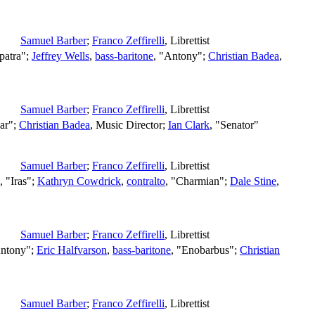
Samuel Barber
;
Franco Zeffirelli
,
Librettist
patra";
Jeffrey Wells
,
bass-baritone
, "Antony";
Christian Badea
,
Samuel Barber
;
Franco Zeffirelli
,
Librettist
sar";
Christian Badea
,
Music Director
;
Ian Clark
, "Senator"
Samuel Barber
;
Franco Zeffirelli
,
Librettist
, "Iras";
Kathryn Cowdrick
,
contralto
, "Charmian";
Dale Stine
,
Samuel Barber
;
Franco Zeffirelli
,
Librettist
Antony";
Eric Halfvarson
,
bass-baritone
, "Enobarbus";
Christian
Samuel Barber
;
Franco Zeffirelli
,
Librettist