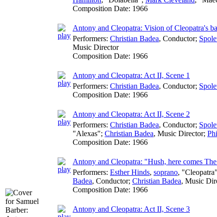
Composition Date:
1966
Antony and Cleopatra: Vision of Cleopatra's b
Performers:
Christian Badea
,
Conductor
;
Spole
Music Director
Composition Date:
1966
Antony and Cleopatra: Act II, Scene 1
Performers:
Christian Badea
,
Conductor
;
Spole
Composition Date:
1966
Antony and Cleopatra: Act II, Scene 2
Performers:
Christian Badea
,
Conductor
;
Spole
"Alexas";
Christian Badea
,
Music Director
;
Phi
Composition Date:
1966
Antony and Cleopatra: "Hush, here comes Th
Performers:
Esther Hinds
,
soprano
, "Cleopatra
Badea
,
Conductor
;
Christian Badea
,
Music Dir
Composition Date:
1966
Antony and Cleopatra: Act II, Scene 3