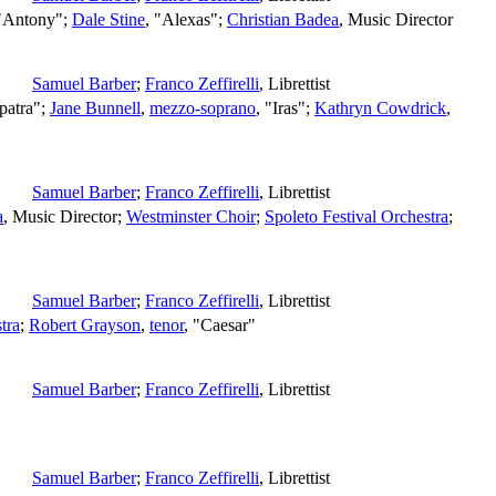
 "Antony";
Dale Stine
, "Alexas";
Christian Badea
,
Music Director
Samuel Barber
;
Franco Zeffirelli
,
Librettist
patra";
Jane Bunnell
,
mezzo-soprano
, "Iras";
Kathryn Cowdrick
,
Samuel Barber
;
Franco Zeffirelli
,
Librettist
a
,
Music Director
;
Westminster Choir
;
Spoleto Festival Orchestra
;
Samuel Barber
;
Franco Zeffirelli
,
Librettist
tra
;
Robert Grayson
,
tenor
, "Caesar"
Samuel Barber
;
Franco Zeffirelli
,
Librettist
Samuel Barber
;
Franco Zeffirelli
,
Librettist