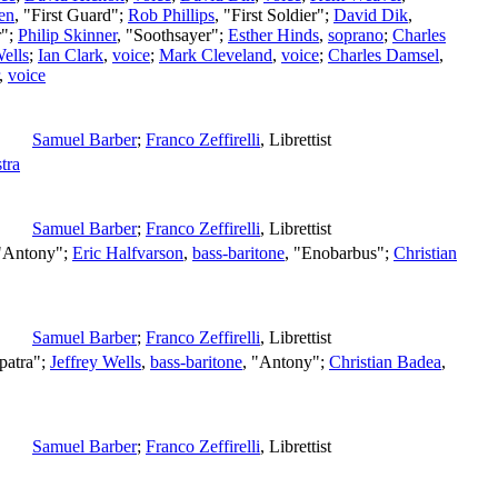
en
, "First Guard";
Rob Phillips
, "First Soldier";
David Dik
,
r";
Philip Skinner
, "Soothsayer";
Esther Hinds
,
soprano
;
Charles
Wells
;
Ian Clark
,
voice
;
Mark Cleveland
,
voice
;
Charles Damsel
,
,
voice
Samuel Barber
;
Franco Zeffirelli
,
Librettist
tra
Samuel Barber
;
Franco Zeffirelli
,
Librettist
 "Antony";
Eric Halfvarson
,
bass-baritone
, "Enobarbus";
Christian
Samuel Barber
;
Franco Zeffirelli
,
Librettist
patra";
Jeffrey Wells
,
bass-baritone
, "Antony";
Christian Badea
,
Samuel Barber
;
Franco Zeffirelli
,
Librettist