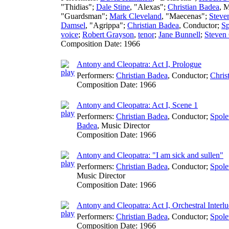
"Thidias";
Dale Stine
, "Alexas";
Christian Badea
,
M
"Guardsman";
Mark Cleveland
, "Maecenas";
Steve
Damsel
, "Agrippa";
Christian Badea
,
Conductor
;
Sp
voice
;
Robert Grayson
,
tenor
;
Jane Bunnell
;
Steven
Composition Date:
1966
Antony and Cleopatra: Act I, Prologue
Performers:
Christian Badea
,
Conductor
;
Chris
Composition Date:
1966
Antony and Cleopatra: Act I, Scene 1
Performers:
Christian Badea
,
Conductor
;
Spole
Badea
,
Music Director
Composition Date:
1966
Antony and Cleopatra: "I am sick and sullen"
Performers:
Christian Badea
,
Conductor
;
Spole
Music Director
Composition Date:
1966
Antony and Cleopatra: Act I, Orchestral Interl
Performers:
Christian Badea
,
Conductor
;
Spole
Composition Date:
1966