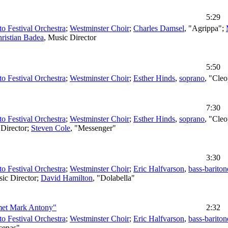
5:29
to Festival Orchestra
;
Westminster Choir
;
Charles Damsel
, "Agrippa";
ristian Badea
,
Music Director
5:50
to Festival Orchestra
;
Westminster Choir
;
Esther Hinds
,
soprano
, "Cleo
7:30
to Festival Orchestra
;
Westminster Choir
;
Esther Hinds
,
soprano
, "Cleo
Director
;
Steven Cole
, "Messenger"
3:30
to Festival Orchestra
;
Westminster Choir
;
Eric Halfvarson
,
bass-bariton
ic Director
;
David Hamilton
, "Dolabella"
 met Mark Antony"
2:32
to Festival Orchestra
;
Westminster Choir
;
Eric Halfvarson
,
bass-bariton
cenas"