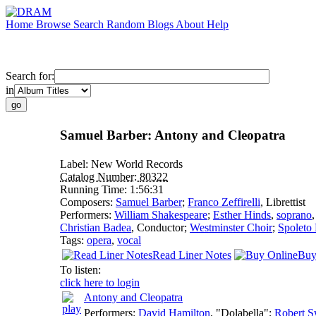
Home
Browse
Search
Random
Blogs
About
Help
Search for:
in
Samuel Barber: Antony and Cleopatra
Label:
New World Records
Catalog Number:
80322
Running Time:
1:56:31
Composers:
Samuel Barber
;
Franco Zeffirelli
,
Librettist
Performers:
William Shakespeare
;
Esther Hinds
,
soprano
Christian Badea
,
Conductor
;
Westminster Choir
;
Spoleto 
Tags:
opera
,
vocal
Read Liner Notes
Buy
To listen:
click here to login
Antony and Cleopatra
Performers:
David Hamilton
, "Dolabella";
Robert 