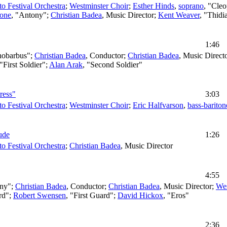
to Festival Orchestra
;
Westminster Choir
;
Esther Hinds
,
soprano
, "Cleo
tone
, "Antony";
Christian Badea
,
Music Director
;
Kent Weaver
, "Thidi
1:46
nobarbus";
Christian Badea
,
Conductor
;
Christian Badea
,
Music Direct
 "First Soldier";
Alan Arak
, "Second Soldier"
ress"
3:03
to Festival Orchestra
;
Westminster Choir
;
Eric Halfvarson
,
bass-bariton
ude
1:26
to Festival Orchestra
;
Christian Badea
,
Music Director
4:55
ony";
Christian Badea
,
Conductor
;
Christian Badea
,
Music Director
;
Wes
rd";
Robert Swensen
, "First Guard";
David Hickox
, "Eros"
2:36