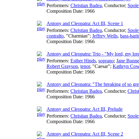
Performers:
Christian Badea
,
Conductor
;
Spole
Composition Date:
1966
Antony and Cleopatra: Act III, Scene 1
Performers:
Christian Badea
,
Conductor
;
Spole
contralto
, "Charmian";
Jeffrey Wells
,
bass-bari
Composition Date:
1966
Antony and Cleopatra: Trio - "My lord, my lor
Performers:
Esther Hinds
,
soprano
;
Jane Bunne
Robert Grayson
,
tenor
, "Caesar";
Kathryn Cow
Composition Date:
1966
Antony and Cleopatra: "The breaking of so gre
Performers:
Christian Badea
,
Conductor
;
Chris
Composition Date:
1966
Antony and Cleopatra: Act III, Prelude
Performers:
Christian Badea
,
Conductor
;
Spole
Composition Date:
1966
Antony and Cleopatra: Act III, Scene 2