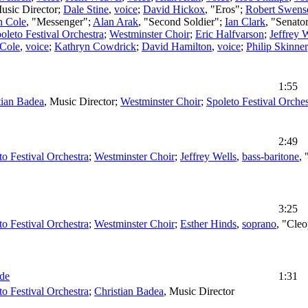
usic Director
;
Dale Stine
,
voice
;
David Hickox
, "Eros";
Robert Swens
n Cole
, "Messenger";
Alan Arak
, "Second Soldier";
Ian Clark
, "Senato
oleto Festival Orchestra
;
Westminster Choir
;
Eric Halfvarson
;
Jeffrey 
 Cole
,
voice
;
Kathryn Cowdrick
;
David Hamilton
,
voice
;
Philip Skinner
1:55
tian Badea
,
Music Director
;
Westminster Choir
;
Spoleto Festival Orches
2:49
to Festival Orchestra
;
Westminster Choir
;
Jeffrey Wells
,
bass-baritone
,
3:25
to Festival Orchestra
;
Westminster Choir
;
Esther Hinds
,
soprano
, "Cleo
ude
1:31
to Festival Orchestra
;
Christian Badea
,
Music Director