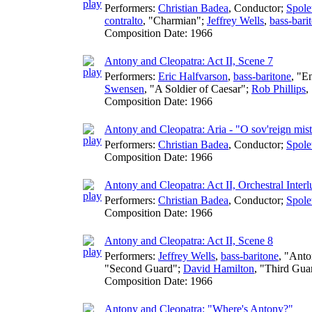
Performers:
Christian Badea
,
Conductor
;
Spole
contralto
, "Charmian";
Jeffrey Wells
,
bass-bari
Composition Date:
1966
Antony and Cleopatra: Act II, Scene 7
Performers:
Eric Halfvarson
,
bass-baritone
, "E
Swensen
, "A Soldier of Caesar";
Rob Phillips
,
Composition Date:
1966
Antony and Cleopatra: Aria - "O sov'reign mist
Performers:
Christian Badea
,
Conductor
;
Spole
Composition Date:
1966
Antony and Cleopatra: Act II, Orchestral Interl
Performers:
Christian Badea
,
Conductor
;
Spole
Composition Date:
1966
Antony and Cleopatra: Act II, Scene 8
Performers:
Jeffrey Wells
,
bass-baritone
, "Ant
"Second Guard";
David Hamilton
, "Third Gua
Composition Date:
1966
Antony and Cleopatra: "Where's Antony?"