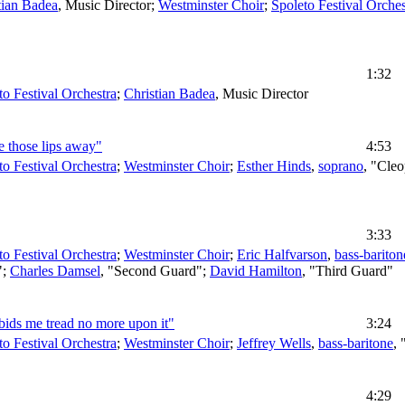
tian Badea
,
Music Director
;
Westminster Choir
;
Spoleto Festival Orches
1:32
to Festival Orchestra
;
Christian Badea
,
Music Director
e those lips away"
4:53
to Festival Orchestra
;
Westminster Choir
;
Esther Hinds
,
soprano
, "Cleo
3:33
to Festival Orchestra
;
Westminster Choir
;
Eric Halfvarson
,
bass-bariton
";
Charles Damsel
, "Second Guard";
David Hamilton
, "Third Guard"
bids me tread no more upon it"
3:24
to Festival Orchestra
;
Westminster Choir
;
Jeffrey Wells
,
bass-baritone
,
4:29