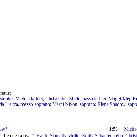
rettist
stopher Miele
,
clarinet
;
Christopher Miele
,
bass clarinet
;
Maggi-Meg R
da Lisitza
,
mezzo-soprano
;
Marni Nixon
,
soprano
;
Elena Shadow
,
sopr
row?
1:53
Michae
, "Léa de Lonval";
Katrin Stamatis
,
violin
;
Emily Schaefer
,
cello
;
Chris