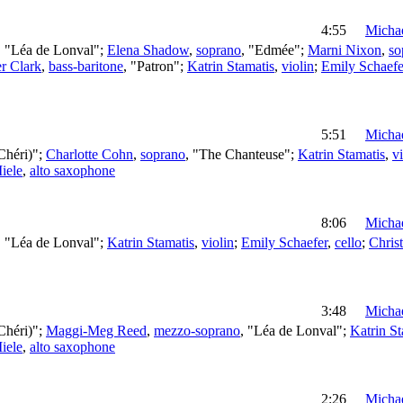
4:55
Michae
, "Léa de Lonval";
Elena Shadow
,
soprano
, "Edmée";
Marni Nixon
,
so
er Clark
,
bass-baritone
, "Patron";
Katrin Stamatis
,
violin
;
Emily Schaefe
5:51
Michae
Chéri)";
Charlotte Cohn
,
soprano
, "The Chanteuse";
Katrin Stamatis
,
vi
iele
,
alto saxophone
8:06
Michae
, "Léa de Lonval";
Katrin Stamatis
,
violin
;
Emily Schaefer
,
cello
;
Chris
3:48
Michae
Chéri)";
Maggi-Meg Reed
,
mezzo-soprano
, "Léa de Lonval";
Katrin St
iele
,
alto saxophone
2:26
Michae