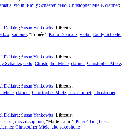
amatis
,
violin
;
Emily Schaefer
,
cello
;
Christopher Miele
,
clarinet
;
l Dellaira
;
Susan Yankowitz
,
Librettist
hadow
,
soprano
, "Edmée";
Katrin Stamatis
,
violin
;
Emily Schaefer
,
l Dellaira
;
Susan Yankowitz
,
Librettist
ly Schaefer
,
cello
;
Christopher Miele
,
clarinet
;
Christopher Miele
,
l Dellaira
;
Susan Yankowitz
,
Librettist
r Miele
,
clarinet
;
Christopher Miele
,
bass clarinet
;
Christopher
l Dellaira
;
Susan Yankowitz
,
Librettist
Lisitza
,
mezzo-soprano
, "Marie Laure";
Peter Clark
,
bass-
clarinet
;
Christopher Miele
,
alto saxophone