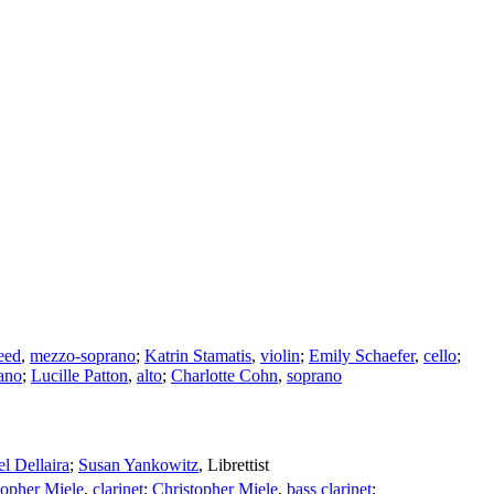
eed
,
mezzo-soprano
;
Katrin Stamatis
,
violin
;
Emily Schaefer
,
cello
;
ano
;
Lucille Patton
,
alto
;
Charlotte Cohn
,
soprano
l Dellaira
;
Susan Yankowitz
,
Librettist
topher Miele
,
clarinet
;
Christopher Miele
,
bass clarinet
;