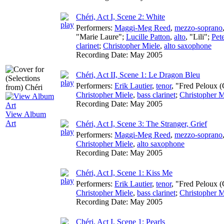
Chéri, Act I, Scene 2: White
Performers:
Maggi-Meg Reed
,
mezzo-soprano
"Marie Laure";
Lucille Patton
,
alto
, "Lili";
Pet
clarinet
;
Christopher Miele
,
alto saxophone
Recording Date:
May 2005
Chéri, Act II, Scene 1: Le Dragon Bleu
Performers:
Erik Lautier
,
tenor
, "Fred Peloux (
Christopher Miele
,
bass clarinet
;
Christopher M
Recording Date:
May 2005
View Album
Art
Chéri, Act I, Scene 3: The Stranger, Grief
Performers:
Maggi-Meg Reed
,
mezzo-soprano
Christopher Miele
,
alto saxophone
Recording Date:
May 2005
Chéri, Act I, Scene 1: Kiss Me
Performers:
Erik Lautier
,
tenor
, "Fred Peloux (
Christopher Miele
,
bass clarinet
;
Christopher M
Recording Date:
May 2005
Chéri, Act I, Scene 1: Pearls