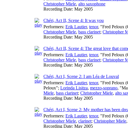
Christopher Miele
,
alto saxophone
Recording Date:
May 2005
Chéri, Act II, Scene 4: It was you
Performers:
Erik Lautier
,
tenor
, "Fred Peloux (
Christopher Miele
,
bass clarinet
;
Christopher M
Recording Date:
May 2005
Chéri, Act II, Scene 4: The great love that co
Performers:
Erik Lautier
,
tenor
, "Fred Peloux (
Christopher Miele
,
bass clarinet
;
Christopher M
Recording Date:
May 2005
Chéri, Act I, Scene 2: I am Léa de Louval
Performers:
Erik Lautier
,
tenor
, "Fred Peloux (
Peloux";
Lorinda Lisitza
,
mezzo-soprano
, "Ma
Miele
,
bass clarinet
;
Christopher Miele
,
alto s
Recording Date:
May 2005
Chéri, Act I, Scene 2: My mother has been dre
Performers:
Erik Lautier
,
tenor
, "Fred Peloux (
Christopher Miele
,
clarinet
;
Christopher Miele
Recording Date:
May 2005