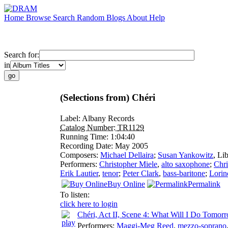
Home
Browse
Search
Random
Blogs
About
Help
Search for:
in
(Selections from) Chéri
Label:
Albany Records
Catalog Number:
TR1129
Running Time:
1:04:40
Recording Date:
May 2005
Composers:
Michael Dellaira
;
Susan Yankowitz
,
Lib
Performers:
Christopher Miele
,
alto saxophone
;
Chri
Erik Lautier
,
tenor
;
Peter Clark
,
bass-baritone
;
Lorin
Buy Online
Permalink
To listen:
click here to login
Chéri, Act II, Scene 4: What Will I Do Tomor
Performers:
Maggi-Meg Reed
,
mezzo-soprano