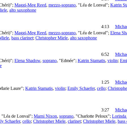
Chéri)";
Maggi-Meg Reed
,
mezzo-soprano
, "Léa de Lonval";
Katrin St
iele
,
alto saxophone
4:13
Michae
Chéri)";
Maggi-Meg Reed
,
mezzo-soprano
, "Léa de Lonval";
Elena S
Miele
,
bass clarinet
;
Christopher Miele
,
alto saxophone
6:52
Michae
Chéri)";
Elena Shadow
,
soprano
, "Edmée";
Katrin Stamatis
,
violin
;
Emi
e
1:25
Michae
"Marie Laure";
Katrin Stamatis
,
violin
;
Emily Schaefer
,
cello
;
Christophe
3:27
Michae
, "Léa de Lonval";
Marni Nixon
,
soprano
, "Charlotte Peloux";
Lorinda 
ly Schaefer
,
cello
;
Christopher Miele
,
clarinet
;
Christopher Miele
,
bass 