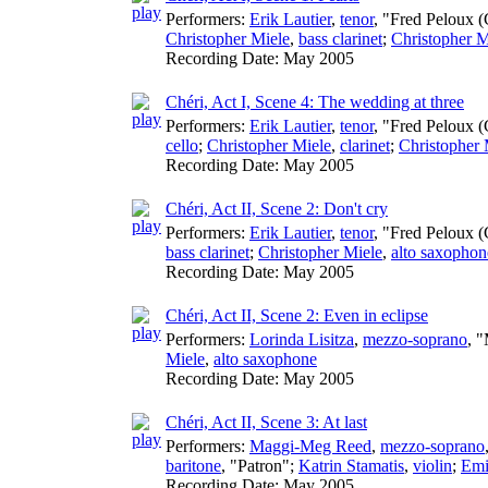
Performers:
Erik Lautier
,
tenor
, "Fred Peloux (
Christopher Miele
,
bass clarinet
;
Christopher M
Recording Date:
May 2005
Chéri, Act I, Scene 4: The wedding at three
Performers:
Erik Lautier
,
tenor
, "Fred Peloux (
cello
;
Christopher Miele
,
clarinet
;
Christopher 
Recording Date:
May 2005
Chéri, Act II, Scene 2: Don't cry
Performers:
Erik Lautier
,
tenor
, "Fred Peloux (
bass clarinet
;
Christopher Miele
,
alto saxophon
Recording Date:
May 2005
Chéri, Act II, Scene 2: Even in eclipse
Performers:
Lorinda Lisitza
,
mezzo-soprano
, 
Miele
,
alto saxophone
Recording Date:
May 2005
Chéri, Act II, Scene 3: At last
Performers:
Maggi-Meg Reed
,
mezzo-soprano
baritone
, "Patron";
Katrin Stamatis
,
violin
;
Emi
Recording Date:
May 2005