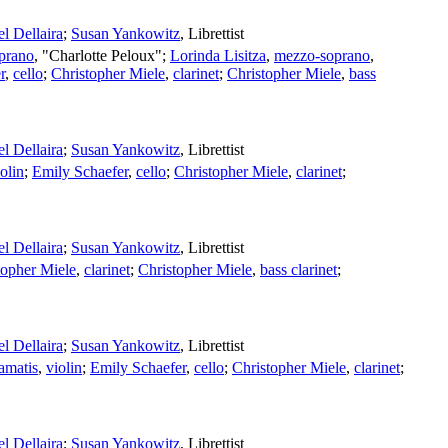
l Dellaira
;
Susan Yankowitz
,
Librettist
prano
, "Charlotte Peloux";
Lorinda Lisitza
,
mezzo-soprano
,
r
,
cello
;
Christopher Miele
,
clarinet
;
Christopher Miele
,
bass
l Dellaira
;
Susan Yankowitz
,
Librettist
olin
;
Emily Schaefer
,
cello
;
Christopher Miele
,
clarinet
;
l Dellaira
;
Susan Yankowitz
,
Librettist
topher Miele
,
clarinet
;
Christopher Miele
,
bass clarinet
;
l Dellaira
;
Susan Yankowitz
,
Librettist
amatis
,
violin
;
Emily Schaefer
,
cello
;
Christopher Miele
,
clarinet
;
l Dellaira
;
Susan Yankowitz
,
Librettist