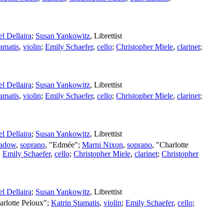
l Dellaira
;
Susan Yankowitz
,
Librettist
amatis
,
violin
;
Emily Schaefer
,
cello
;
Christopher Miele
,
clarinet
;
l Dellaira
;
Susan Yankowitz
,
Librettist
amatis
,
violin
;
Emily Schaefer
,
cello
;
Christopher Miele
,
clarinet
;
l Dellaira
;
Susan Yankowitz
,
Librettist
hadow
,
soprano
, "Edmée";
Marni Nixon
,
soprano
, "Charlotte
;
Emily Schaefer
,
cello
;
Christopher Miele
,
clarinet
;
Christopher
l Dellaira
;
Susan Yankowitz
,
Librettist
arlotte Peloux";
Katrin Stamatis
,
violin
;
Emily Schaefer
,
cello
;