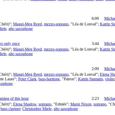
6:09
Michae
Chéri)";
Maggi-Meg Reed
,
mezzo-soprano
, "Léa de Lonval";
Katrin St
iele
,
alto saxophone
mes only once
3:44
Michae
Chéri)";
Maggi-Meg Reed
,
mezzo-soprano
, "Léa de Lonval";
Katrin St
iele
,
alto saxophone
2:09
Michae
Chéri)";
Maggi-Meg Reed
,
mezzo-soprano
, "Léa de Lonval";
Elena S
rie Laure";
Peter Clark
,
bass-baritone
, "Patron";
Katrin Stamatis
,
violin
axophone
aming of this hour
2:23
Michae
Chéri)";
Elena Shadow
,
soprano
, "Edmée";
Marni Nixon
,
soprano
, "Ch
,
bass clarinet
;
Christopher Miele
,
alto saxophone