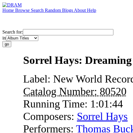
Home
Browse
Search
Random
Blogs
About
Help
Search for:
in
Sorrel Hays: Dreaming
Label:
New World Recor
Catalog Number:
80520
Running Time:
1:01:44
Composers:
Sorrel Hays
Performers:
Thomas Buc