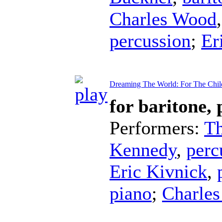
Charles Wood
percussion
;
Er
Dreaming The World: For The Chil
for baritone,
Performers:
T
Kennedy
,
perc
Eric Kivnick
,
piano
;
Charle