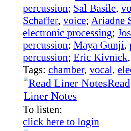
percussion
;
Sal Basile
,
vo
Schaffer
,
voice
;
Ariadne S
electronic processing
;
Jo
percussion
;
Maya Gunji
,
percussion
;
Eric Kivnick
Tags:
chamber
,
vocal
,
ele
Read
Liner Notes
To listen:
click here to login