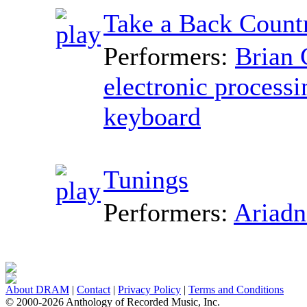
Take a Back Count
Performers:
Brian 
electronic processi
keyboard
Tunings
Performers:
Ariadn
About DRAM
|
Contact
|
Privacy Policy
|
Terms and Conditions
© 2000-2026 Anthology of Recorded Music, Inc.