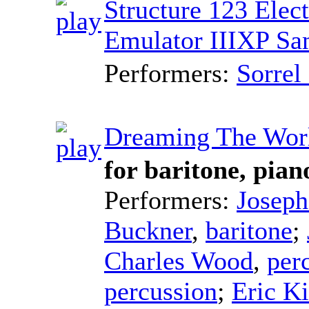
Structure 123 Elec
Emulator IIIXP Sa
Performers:
Sorrel
Dreaming The Wor
for baritone, pian
Performers:
Joseph
Buckner
,
baritone
;
Charles Wood
,
per
percussion
;
Eric K