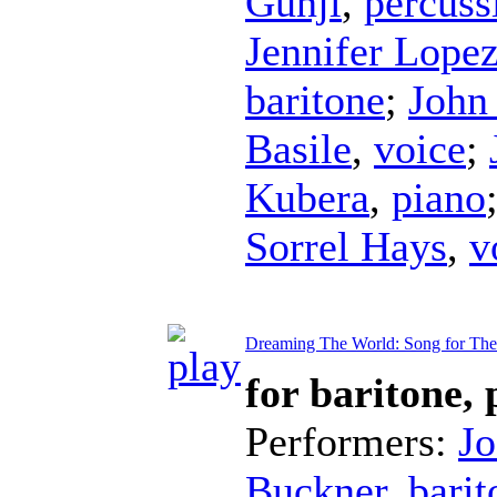
Gunji
,
percuss
Jennifer Lope
baritone
;
John
Basile
,
voice
;
Kubera
,
piano
Sorrel Hays
,
v
Dreaming The World: Song for Th
for baritone,
Performers:
Jo
Buckner
,
barit