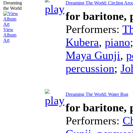
Dreaming The World: Circling Aro
for baritone,
Performers:
T
View
Album
Kubera
,
piano
Art
Maya Gunji
,
p
percussion
;
Jo
Dreaming The World: Water Bug
for baritone,
Performers:
C