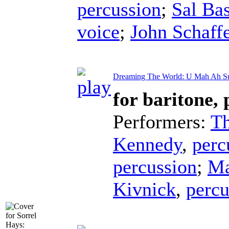
percussion
;
Sal Bas
voice
;
John Schaffe
Dreaming The World: U Mah Ah S
for baritone,
Performers:
T
Kennedy
,
perc
percussion
;
Ma
Kivnick
,
percu