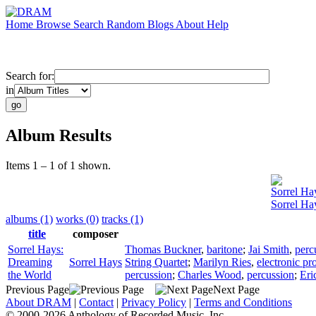
Home
Browse
Search
Random
Blogs
About
Help
Search for:
in
Album Results
Items 1 – 1 of 1 shown.
Sorrel Ha
Sorrel Ha
albums (1)
works (0)
tracks (1)
title
composer
Sorrel Hays:
Thomas Buckner
,
baritone
;
Jai Smith
,
perc
Dreaming
Sorrel Hays
String Quartet
;
Marilyn Ries
,
electronic pr
the World
percussion
;
Charles Wood
,
percussion
;
Eri
Previous Page
Next Page
About DRAM
|
Contact
|
Privacy Policy
|
Terms and Conditions
© 2000-2026 Anthology of Recorded Music, Inc.