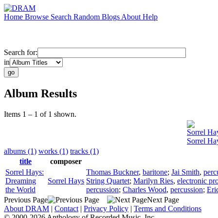
Home
Browse
Search
Random
Blogs
About
Help
Search for:
in
Album Results
Items 1 – 1 of 1 shown.
Sorrel Ha
Sorrel Ha
albums (1)
works (1)
tracks (1)
title
composer
Sorrel Hays:
Thomas Buckner
,
baritone
;
Jai Smith
,
perc
Dreaming
Sorrel Hays
String Quartet
;
Marilyn Ries
,
electronic pr
the World
percussion
;
Charles Wood
,
percussion
;
Eri
Previous Page
Next Page
About DRAM
|
Contact
|
Privacy Policy
|
Terms and Conditions
© 2000-2026 Anthology of Recorded Music, Inc.