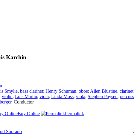
is Karchin
n
is Smylie
,
bass clarinet
;
Henry Schuman
,
oboe
;
Allen Blustine
,
clarinet
,
violin
;
Lois Martin
,
viola
;
Linda Moss
,
viola
;
Stephen Paysen
,
percuss
berger
,
Conductor
Buy Online
Permalink
and Soprano