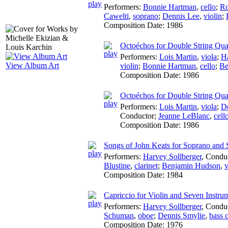
Performers:
Bonnie Hartman
,
cello
;
Ro
Cawelti
,
soprano
;
Dennis Lee
,
violin
;
Composition Date:
1986
Octoéchos for Double String Quar
Performers:
Lois Martin
,
viola
;
Ha
View Album Art
violin
;
Bonnie Hartman
,
cello
;
Be
Composition Date:
1986
Octoéchos for Double String Quar
Performers:
Lois Martin
,
viola
;
D
Conductor
;
Jeanne LeBlanc
,
cell
Composition Date:
1986
Songs of John Keats for Soprano and 
Performers:
Harvey Sollberger
,
Condu
Blustine
,
clarinet
;
Benjamin Hudson
,
v
Composition Date:
1984
Capriccio for Violin and Seven Instru
Performers:
Harvey Sollberger
,
Condu
Schuman
,
oboe
;
Dennis Smylie
,
bass c
Composition Date:
1976