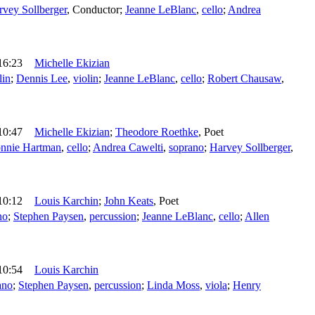
rvey Sollberger
,
Conductor
;
Jeanne LeBlanc
,
cello
;
Andrea
16:23
Michelle Ekizian
lin
;
Dennis Lee
,
violin
;
Jeanne LeBlanc
,
cello
;
Robert Chausaw
,
10:47
Michelle Ekizian
;
Theodore Roethke
,
Poet
nnie Hartman
,
cello
;
Andrea Cawelti
,
soprano
;
Harvey Sollberger
,
10:12
Louis Karchin
;
John Keats
,
Poet
no
;
Stephen Paysen
,
percussion
;
Jeanne LeBlanc
,
cello
;
Allen
10:54
Louis Karchin
ano
;
Stephen Paysen
,
percussion
;
Linda Moss
,
viola
;
Henry