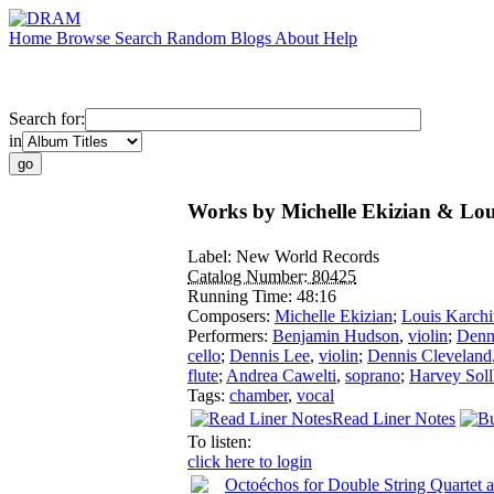
Home
Browse
Search
Random
Blogs
About
Help
Search for:
in
Works by Michelle Ekizian & Lou
Label:
New World Records
Catalog Number:
80425
Running Time:
48:16
Composers:
Michelle Ekizian
;
Louis Karchi
Performers:
Benjamin Hudson
,
violin
;
Denn
cello
;
Dennis Lee
,
violin
;
Dennis Cleveland
flute
;
Andrea Cawelti
,
soprano
;
Harvey Soll
Tags:
chamber
,
vocal
Read Liner Notes
To listen:
click here to login
Octoéchos for Double String Quartet 