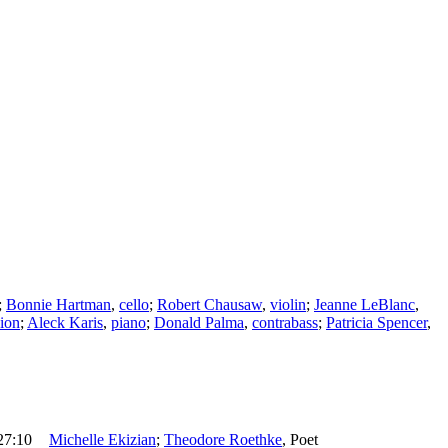
;
Bonnie Hartman
,
cello
;
Robert Chausaw
,
violin
;
Jeanne LeBlanc
,
ion
;
Aleck Karis
,
piano
;
Donald Palma
,
contrabass
;
Patricia Spencer
,
27:10
Michelle Ekizian
;
Theodore Roethke
,
Poet