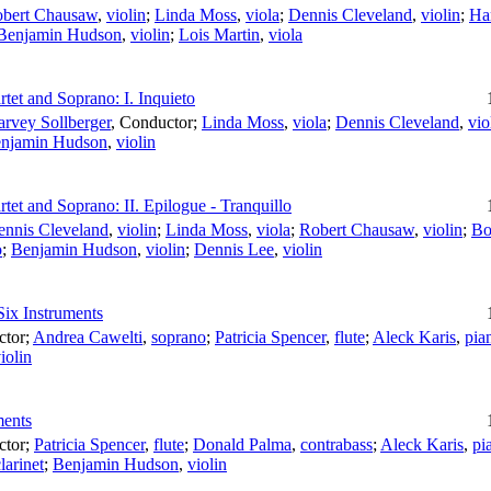
bert Chausaw
,
violin
;
Linda Moss
,
viola
;
Dennis Cleveland
,
violin
;
Ha
Benjamin Hudson
,
violin
;
Lois Martin
,
viola
tet and Soprano: I. Inquieto
rvey Sollberger
,
Conductor
;
Linda Moss
,
viola
;
Dennis Cleveland
,
vio
njamin Hudson
,
violin
tet and Soprano: II. Epilogue - Tranquillo
ennis Cleveland
,
violin
;
Linda Moss
,
viola
;
Robert Chausaw
,
violin
;
Bo
o
;
Benjamin Hudson
,
violin
;
Dennis Lee
,
violin
Six Instruments
ctor
;
Andrea Cawelti
,
soprano
;
Patricia Spencer
,
flute
;
Aleck Karis
,
pia
iolin
ments
ctor
;
Patricia Spencer
,
flute
;
Donald Palma
,
contrabass
;
Aleck Karis
,
pi
larinet
;
Benjamin Hudson
,
violin