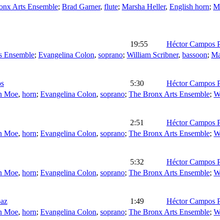
onx Arts Ensemble
;
Brad Garner
,
flute
;
Marsha Heller
,
English horn
;
Ma
19:55
Héctor Campos P
s Ensemble
;
Evangelina Colon
,
soprano
;
William Scribner
,
bassoon
;
Ma
os
5:30
Héctor Campos P
n Moe
,
horn
;
Evangelina Colon
,
soprano
;
The Bronx Arts Ensemble
;
W
2:51
Héctor Campos P
n Moe
,
horn
;
Evangelina Colon
,
soprano
;
The Bronx Arts Ensemble
;
W
5:32
Héctor Campos P
n Moe
,
horn
;
Evangelina Colon
,
soprano
;
The Bronx Arts Ensemble
;
W
paz
1:49
Héctor Campos P
n Moe
,
horn
;
Evangelina Colon
,
soprano
;
The Bronx Arts Ensemble
;
W