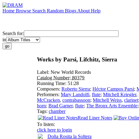
Home
Browse
Search
Random
Blogs
About
Help
Search for:
in
Works by Parsi, Lifchitz, Sierra
Label:
New World Records
Catalog Number:
80379
Running Time:
51:28
Composers:
Roberto Sierra
;
Héctor Campos Parsi
;
M
Performers:
Mary Landolfi
,
flute
;
Mitchell Kriegler
,
McCracken
,
contrabassoon
;
Mitchell Weiss
,
clarinet
horn
;
Brad Garner
,
flute
;
The Bronx Arts Ensemble
Tags:
chamber
Read Liner Notes
To listen:
click here to login
Doña Rosita la Soltera