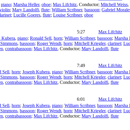
,
piano
;
Marsha Heller
,
oboe
;
Max Lifchitz
,
Conductor
;
Mitchell Weiss
,
violin
;
Mary Landolfi
,
flute
;
William Scribner
,
bassoon
;
Gabriel Morale
larinet
;
Lucille Goeres
,
flute
;
Louise Scribner
,
oboe
5:27
Max Lifchitz
h Kubera
,
piano
;
Ronald Sell
,
horn
;
William Scribner
,
bassoon
;
Marsha 
r Simmons
,
bassoon
;
Roger Wendt
,
horn
;
Mitchell Kriegler
,
clarinet
;
Luc
en
,
contrabassoon
;
Max Lifchitz
,
Conductor
;
Mary Landolfi
,
flute
7:49
Max Lifchitz
 Sell
,
horn
;
Joseph Kubera
,
piano
;
William Scribner
,
bassoon
;
Marsha 
r Simmons
,
bassoon
;
Roger Wendt
,
horn
;
Mitchell Kriegler
,
clarinet
;
Luc
en
,
contrabassoon
;
Max Lifchitz
,
Conductor
;
Mary Landolfi
,
flute
6:01
Max Lifchitz
 Sell
,
horn
;
Joseph Kubera
,
piano
;
William Scribner
,
bassoon
;
Marsha 
r Simmons
,
bassoon
;
Roger Wendt
,
horn
;
Mitchell Kriegler
,
clarinet
;
Luc
en
,
contrabassoon
;
Max Lifchitz
,
Conductor
;
Mary Landolfi
,
flute