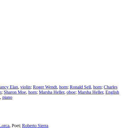
ancy Elan
,
violin
;
Roger Wendt
,
horn
;
Ronald Sell
,
horn
;
Charles
n
;
Sharon Moe
,
horn
;
Marsha Heller
,
oboe
;
Marsha Heller
,
English
,
piano
Lorca
,
Poet
;
Roberto Sierra