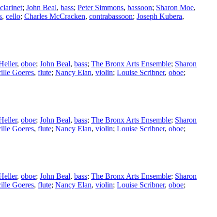
clarinet
;
John Beal
,
bass
;
Peter Simmons
,
bassoon
;
Sharon Moe
,
s
,
cello
;
Charles McCracken
,
contrabassoon
;
Joseph Kubera
,
Heller
,
oboe
;
John Beal
,
bass
;
The Bronx Arts Ensemble
;
Sharon
ille Goeres
,
flute
;
Nancy Elan
,
violin
;
Louise Scribner
,
oboe
;
Heller
,
oboe
;
John Beal
,
bass
;
The Bronx Arts Ensemble
;
Sharon
ille Goeres
,
flute
;
Nancy Elan
,
violin
;
Louise Scribner
,
oboe
;
Heller
,
oboe
;
John Beal
,
bass
;
The Bronx Arts Ensemble
;
Sharon
ille Goeres
,
flute
;
Nancy Elan
,
violin
;
Louise Scribner
,
oboe
;