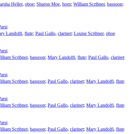
rsha Heller
,
oboe
;
Sharon Moe
,
horn
;
William Scribner
,
bassoon
;
arsi
ry Landolfi
,
flute
;
Paul Gallo
,
clarinet
;
Louise Scribner
,
oboe
arsi
illiam Scribner
,
bassoon
;
Mary Landolfi
,
flute
;
Paul Gallo
,
clarinet
arsi
illiam Scribner
,
bassoon
;
Paul Gallo
,
clarinet
;
Mary Landolfi
,
flute
arsi
illiam Scribner
,
bassoon
;
Paul Gallo
,
clarinet
;
Mary Landolfi
,
flute
arsi
illiam Scribner
,
bassoon
;
Paul Gallo
,
clarinet
;
Mary Landolfi
,
flute