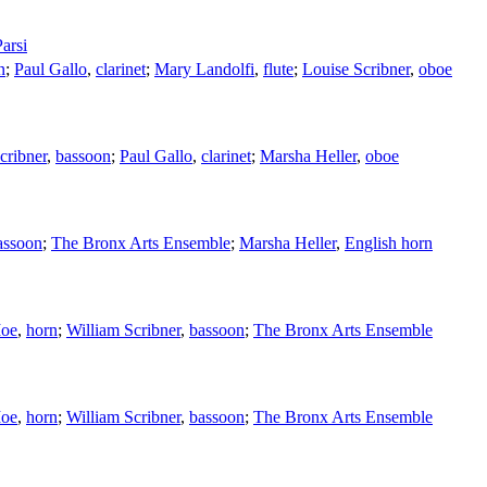
arsi
n
;
Paul Gallo
,
clarinet
;
Mary Landolfi
,
flute
;
Louise Scribner
,
oboe
cribner
,
bassoon
;
Paul Gallo
,
clarinet
;
Marsha Heller
,
oboe
assoon
;
The Bronx Arts Ensemble
;
Marsha Heller
,
English horn
Moe
,
horn
;
William Scribner
,
bassoon
;
The Bronx Arts Ensemble
Moe
,
horn
;
William Scribner
,
bassoon
;
The Bronx Arts Ensemble