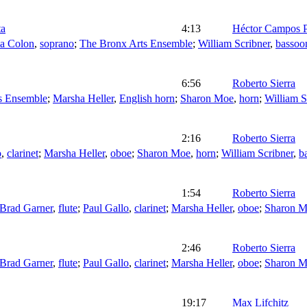
ta
4:13
Héctor Campos P
na Colon
,
soprano
;
The Bronx Arts Ensemble
;
William Scribner
,
bassoo
6:56
Roberto Sierra
s Ensemble
;
Marsha Heller
,
English horn
;
Sharon Moe
,
horn
;
William S
2:16
Roberto Sierra
o
,
clarinet
;
Marsha Heller
,
oboe
;
Sharon Moe
,
horn
;
William Scribner
,
b
1:54
Roberto Sierra
Brad Garner
,
flute
;
Paul Gallo
,
clarinet
;
Marsha Heller
,
oboe
;
Sharon 
2:46
Roberto Sierra
Brad Garner
,
flute
;
Paul Gallo
,
clarinet
;
Marsha Heller
,
oboe
;
Sharon 
19:17
Max Lifchitz