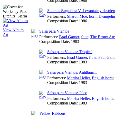
Composition Date:
1986
Sonetos Sagrados: V. Levantate y despier
Performers:
Sharon Moe
,
horn
;
Evangeli
Composition Date:
1986
View Album
Salsa para Vientos
Art
Performers:
Brad Garner
,
flute
;
The Bronx Art
Composition Date:
1983
Salsa para Vientos: Tropical
Performers:
Brad Garner
,
flute
;
Paul Gall
Composition Date:
1983
Salsa para Vientos: Antillana...
Performers:
Marsha Heller
,
English horn
;
Composition Date:
1983
Salsa para Vientos: Jaleo
Performers:
Marsha Heller
,
English horn
;
Composition Date:
1983
Yellow Ribbons