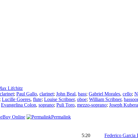
ax Lifchitz
clarinet
;
Paul Gallo
,
clarinet
;
John Beal
,
bass
;
Gabriel Morales
,
cello
;
N
;
Lucille Goeres
,
flute
;
Louise Scribner
,
oboe
;
William Scribner
,
bassoo
;
Evangelina Colon
,
soprano
;
Puli Toro
,
mezzo-soprano
;
Joseph Kubera
Buy Online
Permalink
5:20
Federico Garcia 