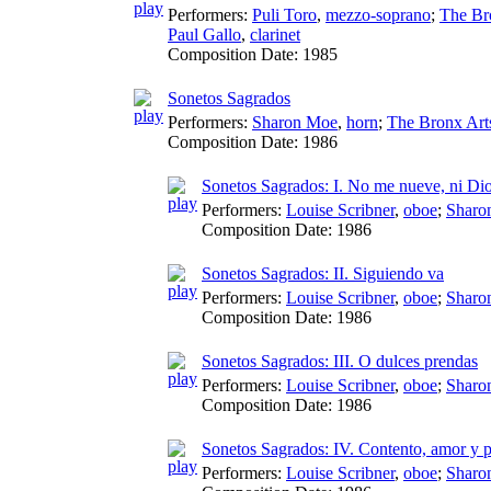
Performers:
Puli Toro
,
mezzo-soprano
;
The Br
Paul Gallo
,
clarinet
Composition Date:
1985
Sonetos Sagrados
Performers:
Sharon Moe
,
horn
;
The Bronx Art
Composition Date:
1986
Sonetos Sagrados: I. No me nueve, ni Di
Performers:
Louise Scribner
,
oboe
;
Sharo
Composition Date:
1986
Sonetos Sagrados: II. Siguiendo va
Performers:
Louise Scribner
,
oboe
;
Sharo
Composition Date:
1986
Sonetos Sagrados: III. O dulces prendas
Performers:
Louise Scribner
,
oboe
;
Sharo
Composition Date:
1986
Sonetos Sagrados: IV. Contento, amor y 
Performers:
Louise Scribner
,
oboe
;
Sharo