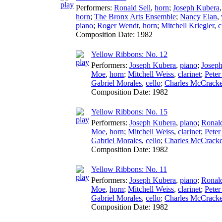
Performers:
Ronald Sell
,
horn
;
Joseph Kubera
horn
;
The Bronx Arts Ensemble
;
Nancy Elan
,
piano
;
Roger Wendt
,
horn
;
Mitchell Kriegler
,
c
Composition Date:
1982
Yellow Ribbons: No. 12
Performers:
Joseph Kubera
,
piano
;
Josep
Moe
,
horn
;
Mitchell Weiss
,
clarinet
;
Pete
Gabriel Morales
,
cello
;
Charles McCrack
Composition Date:
1982
Yellow Ribbons: No. 15
Performers:
Joseph Kubera
,
piano
;
Ronald
Moe
,
horn
;
Mitchell Weiss
,
clarinet
;
Pete
Gabriel Morales
,
cello
;
Charles McCrack
Composition Date:
1982
Yellow Ribbons: No. 11
Performers:
Joseph Kubera
,
piano
;
Ronald
Moe
,
horn
;
Mitchell Weiss
,
clarinet
;
Pete
Gabriel Morales
,
cello
;
Charles McCrack
Composition Date:
1982