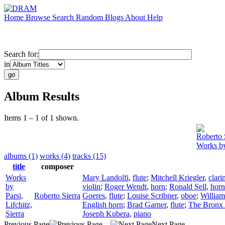
Home
Browse
Search
Random
Blogs
About
Help
Search for:
in
Album Results
Items 1 – 1 of 1 shown.
Roberto 
Works by 
albums (1)
works (4)
tracks (15)
title
composer
Works
Mary Landolfi
,
flute
;
Mitchell Kriegler
,
clari
by
violin
;
Roger Wendt
,
horn
;
Ronald Sell
,
horn
Parsi,
Roberto Sierra
Goeres
,
flute
;
Louise Scribner
,
oboe
;
William
Lifchitz,
English horn
;
Brad Garner
,
flute
;
The Bronx 
Sierra
Joseph Kubera
,
piano
Previous Page
Next Page