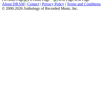
About DRAM
|
Contact
|
Privacy Policy
|
Terms and Conditions
© 2000-2026 Anthology of Recorded Music, Inc.