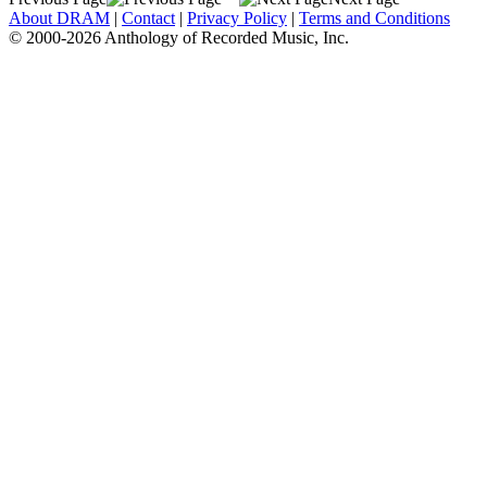
About DRAM
|
Contact
|
Privacy Policy
|
Terms and Conditions
© 2000-2026 Anthology of Recorded Music, Inc.