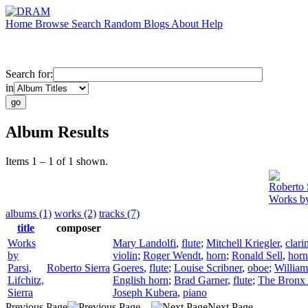
Home
Browse
Search
Random
Blogs
About
Help
Search for:
in
Album Results
Items 1 – 1 of 1 shown.
Roberto 
Works by 
albums (1)
works (2)
tracks (7)
title
composer
Works
Mary Landolfi
,
flute
;
Mitchell Kriegler
,
clari
by
violin
;
Roger Wendt
,
horn
;
Ronald Sell
,
horn
Parsi,
Roberto Sierra
Goeres
,
flute
;
Louise Scribner
,
oboe
;
William
Lifchitz,
English horn
;
Brad Garner
,
flute
;
The Bronx 
Sierra
Joseph Kubera
,
piano
Previous Page
Next Page