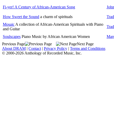
Fi-yer! A Century of African-American Song
John
How Sweet the Sound
a charm of spirituals
Trad
Mosaic
A collection of African-American Spirituals with Piano
Trad
and Guitar
Soulscapes
Piano Music by African American Women
Mar
Previous Page
Next Page
About DRAM
|
Contact
|
Privacy Policy
|
Terms and Conditions
© 2000-2026 Anthology of Recorded Music, Inc.