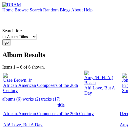
Home
Browse
Search
Random
Blogs
About
Help
Search for:
in
Album Results
Items 1 – 6 of 6 shown.
Amy (H. H. A.)
Uzee Brown, Jr.
Jo
Beach
African-American Composers of the 20th
Fi-
Ah! Love, But A
Century
So
Day
albums (6)
works (2)
tracks (17)
title
African-American Composers of the 20th Century
Uzee
Ah! Love, But A Day
Amy 