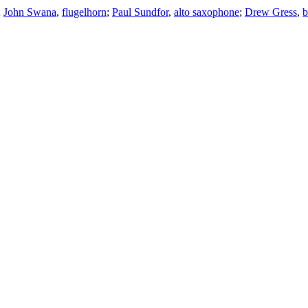
;
John Swana
,
flugelhorn
;
Paul Sundfor
,
alto saxophone
;
Drew Gress
,
b