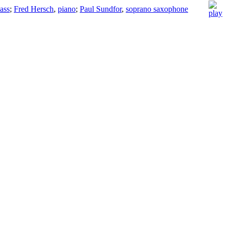
ass
;
Fred Hersch
,
piano
;
Paul Sundfor
,
soprano saxophone