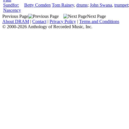
Sundfor:
Betty Comden
Tom Rainey
,
drums
;
John Swana
,
trumpet
Nascency
Previous Page
Next Page
About DRAM
|
Contact
|
Privacy Policy
|
Terms and Conditions
© 2000-2026 Anthology of Recorded Music, Inc.