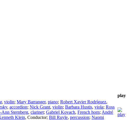
play
r
,
violin
;
Mary Barranger
,
piano
;
Robert Xavier Rodríguez
,
zsky
,
accordion
;
Nick Grant
,
violin
;
Barbara Hustis
,
viola
;
Ross
-Ann Sternberg
,
clarinet
;
Gabriel Kovach
,
French horn
;
André
Kenneth Klein
,
Conductor
;
Bill Ruyle
,
percussion
;
Naomi