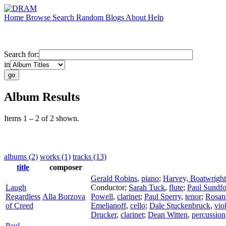
Home
Browse
Search
Random
Blogs
About
Help
Search for:
in
Album Results
Items 1 – 2 of 2 shown.
albums (2)
works (1)
tracks (13)
title
composer
Gerald Robins
,
piano
;
Harvey, Boatwright
Laugh
Conductor
;
Sarah Tuck
,
flute
;
Paul Sundfo
Regardless
Alla Borzova
Powell
,
clarinet
;
Paul Sperry
,
tenor
;
Rosan
of Creed
Emelianoff
,
cello
;
Dale Stuckenbruck
,
vio
Drucker
,
clarinet
;
Dean Witten
,
percussion
Paul