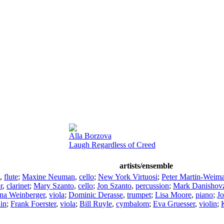
Alla Borzova
Laugh Regardless of Creed
artists/ensemble
,
flute
;
Maxine Neuman
,
cello
;
New York Virtuosi
;
Peter Martin-Weima
r
,
clarinet
;
Mary Szanto
,
cello
;
Jon Szanto
,
percussion
;
Mark Danishov
na Weinberger
,
viola
;
Dominic Derasse
,
trumpet
;
Lisa Moore
,
piano
;
Jo
lin
;
Frank Foerster
,
viola
;
Bill Ruyle
,
cymbalom
;
Eva Gruesser
,
violin
;