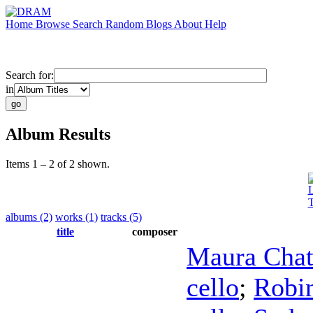
Home
Browse
Search
Random
Blogs
About
Help
Search for:
in
Album Results
Items 1 – 2 of 2 shown.
L
T
albums (2)
works (1)
tracks (5)
title
composer
Maura Cha
cello
;
Robi