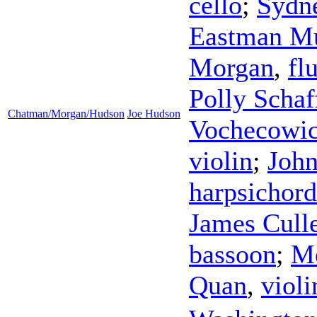
cello
;
Sydn
Eastman M
Morgan
,
fl
Polly Schaf
Chatman/Morgan/Hudson
Joe Hudson
Vochecowi
violin
;
Joh
harpsichord
James Cull
bassoon
;
Me
Quan
,
violi