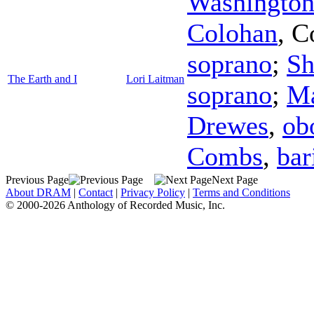
Washington
Colohan
,
C
soprano
;
Sh
The Earth and I
Lori Laitman
soprano
;
Ma
Drewes
,
ob
Combs
,
bar
Previous Page
Next Page
About DRAM
|
Contact
|
Privacy Policy
|
Terms and Conditions
© 2000-2026 Anthology of Recorded Music, Inc.