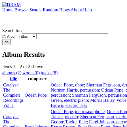
Home
Browse
Search
Random
Blogs
About
Help
Search for:
in
Album Results
Items 1 – 2 of 2 shown.
albums (2)
works (0)
tracks (8)
title
composer
Catalyst:
Odean Pope
,
oboe
;
Sherman Ferguson
,
dr
The
Norman Harris
,
percussion
;
Odean Pope
,
Complete
Odean Pope
percussion
;
Sherman Ferguson
,
percussion
Recordings
Green
,
electric piano
;
Morris Bailey
,
voice
Vol. 1
Brown
,
electric bass
Odean Pope
,
tenor saxophone
;
Odean Pop
Catalyst:
Tanzer
,
piccolo
;
Sherman Ferguson
,
mari
The
George Taylor
,
flute
;
Farel Johnson
,
percu
Complete
Farel Johnson
Byrne Brown
,
flute
;
Odean Pope
,
flute
;
Jo