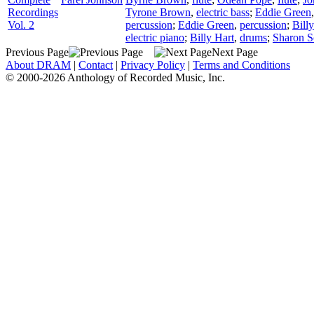
Recordings
Tyrone Brown
,
electric bass
;
Eddie Green
Vol. 2
percussion
;
Eddie Green
,
percussion
;
Bill
electric piano
;
Billy Hart
,
drums
;
Sharon S
Previous Page
Next Page
About DRAM
|
Contact
|
Privacy Policy
|
Terms and Conditions
© 2000-2026 Anthology of Recorded Music, Inc.