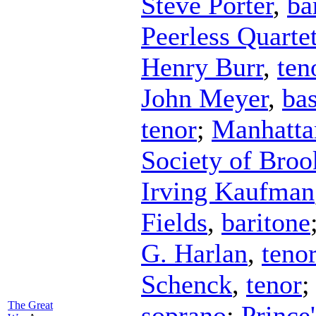
Steve Porter
,
ba
Peerless Quarte
Henry Burr
,
ten
John Meyer
,
ba
tenor
;
Manhatta
Society of Broo
Irving Kaufman
Fields
,
baritone
G. Harlan
,
teno
Schenck
,
tenor
The Great
soprano
;
Prince