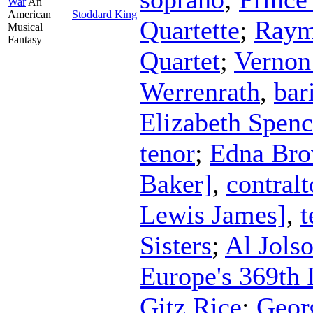
War
An
American
Stoddard King
Quartette
;
Raym
Musical
Fantasy
Quartet
;
Vernon
Werrenrath
,
bar
Elizabeth Spenc
tenor
;
Edna Bro
Baker]
,
contralt
Lewis James]
,
t
Sisters
;
Al Jols
Europe's 369th 
Gitz Rice
;
Geor