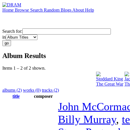
Home
Browse
Search
Random
Blogs
About
Help
Search for:
in
Album Results
Items 1 – 2 of 2 shown.
Stoddard King
Ja
The Great War
Th
albums (2)
works (0)
tracks (2)
title
composer
John McCorma
Billy Murray
,
t