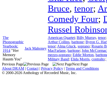
Bruce
,
tenor
;
Ar
Comedy Four
;
D
Russel Robinso
The
American Quartet
;
Billy Murray
,
tenor
Phonographic
Arthur Collins
,
baritone
;
Byron G. Har
Yearbook:
tenor
;
Alma Gluck
,
soprano
;
Rosario 
Jack Mahoney
1914
"Her
MacFarlane
,
baritone
;
John McCormac
Memory
mezzo-soprano
;
Eddie Morton
,
bariton
Haunts You"
Military Band
;
Elida Morris
,
contralto
;
Previous Page
Next Page
About DRAM
|
Contact
|
Privacy Policy
|
Terms and Conditions
© 2000-2026 Anthology of Recorded Music, Inc.