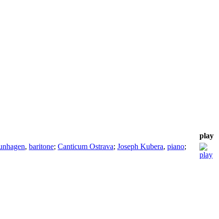
play
unhagen
,
baritone
;
Canticum Ostrava
;
Joseph Kubera
,
piano
;