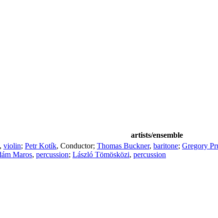
artists/ensemble
,
violin
;
Petr Kotík
,
Conductor
;
Thomas Buckner
,
baritone
;
Gregory Pr
ám Maros
,
percussion
;
László Tömösközi
,
percussion