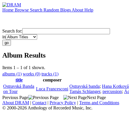
Home
Browse
Search
Random
Blogs
About
Help
Search for:
in
Album Results
Items 1 – 1 of 1 shown.
albums (1)
works (0)
tracks (1)
title
composer
Ostravská Banda
Ostravská banda
;
Hana Kotková
Luca Francesconi
on Tour
Tamás Schlanger
,
percussion
;
Ád
Previous Page
Next Page
About DRAM
|
Contact
|
Privacy Policy
|
Terms and Conditions
© 2000-2026 Anthology of Recorded Music, Inc.