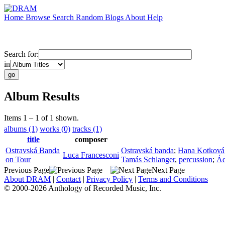
Home
Browse
Search
Random
Blogs
About
Help
Search for:
in
Album Results
Items 1 – 1 of 1 shown.
albums (1)
works (0)
tracks (1)
title
composer
Ostravská Banda
Ostravská banda
;
Hana Kotková
Luca Francesconi
on Tour
Tamás Schlanger
,
percussion
;
Ád
Previous Page
Next Page
About DRAM
|
Contact
|
Privacy Policy
|
Terms and Conditions
© 2000-2026 Anthology of Recorded Music, Inc.