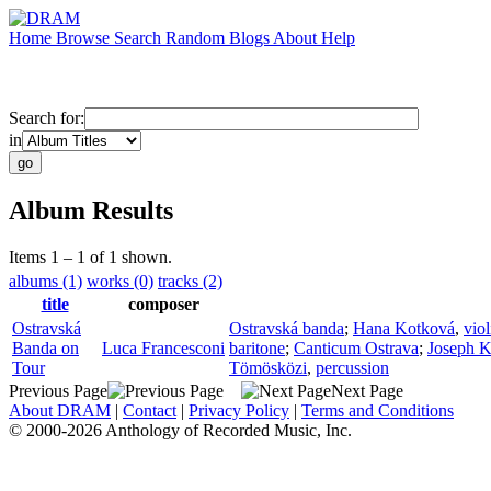
Home
Browse
Search
Random
Blogs
About
Help
Search for:
in
Album Results
Items 1 – 1 of 1 shown.
albums (1)
works (0)
tracks (2)
title
composer
Ostravská
Ostravská banda
;
Hana Kotková
,
viol
Banda on
Luca Francesconi
baritone
;
Canticum Ostrava
;
Joseph K
Tour
Tömösközi
,
percussion
Previous Page
Next Page
About DRAM
|
Contact
|
Privacy Policy
|
Terms and Conditions
© 2000-2026 Anthology of Recorded Music, Inc.