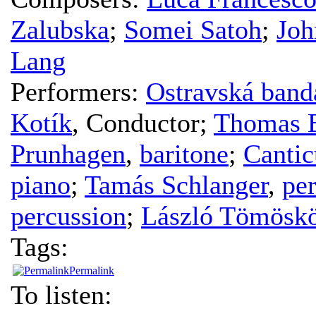
Zalubska
;
Somei Satoh
;
Joh
Lang
Performers:
Ostravská band
Kotík
,
Conductor
;
Thomas 
Prunhagen
,
baritone
;
Canti
piano
;
Tamás Schlanger
,
pe
percussion
;
László Tömöskö
Tags:
Permalink
To listen: