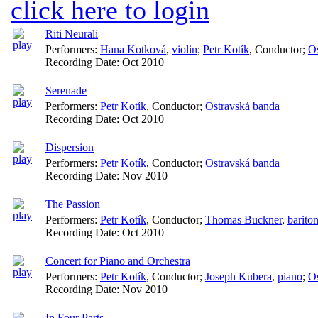
click here to login
Riti Neurali
Performers:
Hana Kotková
,
violin
;
Petr Kotík
,
Conductor
;
Os
Recording Date:
Oct 2010
Serenade
Performers:
Petr Kotík
,
Conductor
;
Ostravská banda
Recording Date:
Oct 2010
Dispersion
Performers:
Petr Kotík
,
Conductor
;
Ostravská banda
Recording Date:
Nov 2010
The Passion
Performers:
Petr Kotík
,
Conductor
;
Thomas Buckner
,
barito
Recording Date:
Oct 2010
Concert for Piano and Orchestra
Performers:
Petr Kotík
,
Conductor
;
Joseph Kubera
,
piano
;
Os
Recording Date:
Nov 2010
In Four Parts