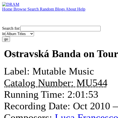
Home
Browse
Search
Random
Blogs
About
Help
Search for:
in
Ostravská Banda on Tou
Label:
Mutable Music
Catalog Number:
MU544
Running Time:
2:01:53
Recording Date:
Oct 2010 
Composers:
Luca Francesco