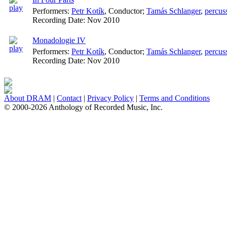
Performers:
Petr Kotík
,
Conductor
;
Tamás Schlanger
,
percus
Recording Date:
Nov 2010
Monadologie IV
Performers:
Petr Kotík
,
Conductor
;
Tamás Schlanger
,
percus
Recording Date:
Nov 2010
About DRAM
|
Contact
|
Privacy Policy
|
Terms and Conditions
© 2000-2026 Anthology of Recorded Music, Inc.