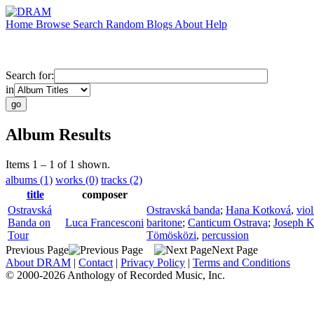
Home
Browse
Search
Random
Blogs
About
Help
Search for:
in
Album Results
Items 1 – 1 of 1 shown.
albums (1)
works (0)
tracks (2)
title
composer
Ostravská
Ostravská banda
;
Hana Kotková
,
viol
Banda on
Luca Francesconi
baritone
;
Canticum Ostrava
;
Joseph K
Tour
Tömösközi
,
percussion
Previous Page
Next Page
About DRAM
|
Contact
|
Privacy Policy
|
Terms and Conditions
© 2000-2026 Anthology of Recorded Music, Inc.