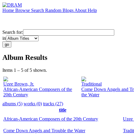
Home
Browse
Search
Random
Blogs
About
Help
Search for:
in
Album Results
Items 1 – 5 of 5 shown.
Uzee Brown, Jr.
Traditional
African-American Composers of the
Come Down Angels and Tr
20th Century
the Water
albums (5)
works (0)
tracks (27)
title
African-American Composers of the 20th Century
Uzee 
Come Down Angels and Trouble the Water
Tradi