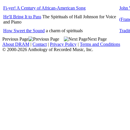
Fi-yer! A Century of African-American Song
John 
He'll Bring It to Pass
The Spirituals of Hall Johnson for Voice
(Fran
and Piano
How Sweet the Sound
a charm of spirituals
Tradi
Previous Page
Next Page
About DRAM
|
Contact
|
Privacy Policy
|
Terms and Conditions
© 2000-2026 Anthology of Recorded Music, Inc.