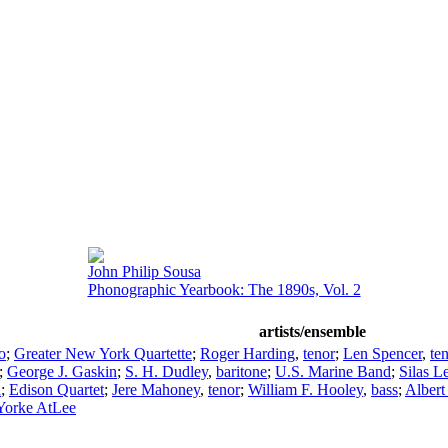
John Philip Sousa
Phonographic Yearbook: The 1890s, Vol. 2
artists/ensemble
o
;
Greater New York Quartette
;
Roger Harding
,
tenor
;
Len Spencer
,
te
;
George J. Gaskin
;
S. H. Dudley
,
baritone
;
U.S. Marine Band
;
Silas 
a
;
Edison Quartet
;
Jere Mahoney
,
tenor
;
William F. Hooley
,
bass
;
Albert
Yorke AtLee