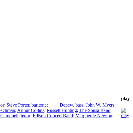
play
nor
;
Steve Porter
,
baritone
;
____ Depew
,
bass
;
John W. Myers
,
Leachman
;
Arthur Collins
;
Russell Hunting
;
The Sousa Band
;
 Campbell
,
tenor
;
Edison Concert Band
;
Marguerite Newton
;