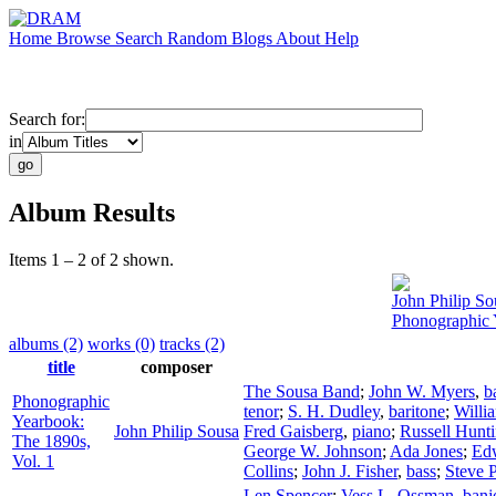
Home
Browse
Search
Random
Blogs
About
Help
Search for:
in
Album Results
Items 1 – 2 of 2 shown.
John Philip So
Phonographic 
albums (2)
works (0)
tracks (2)
title
composer
The Sousa Band
;
John W. Myers
,
b
Phonographic
tenor
;
S. H. Dudley
,
baritone
;
Willi
Yearbook:
John Philip Sousa
Fred Gaisberg
,
piano
;
Russell Hunt
The 1890s,
George W. Johnson
;
Ada Jones
;
Ed
Vol. 1
Collins
;
John J. Fisher
,
bass
;
Steve P
Len Spencer
;
Vess L. Ossman
,
banj