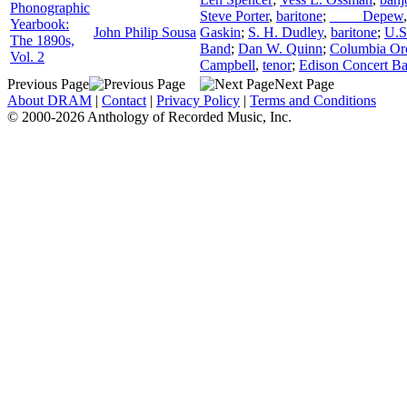
Phonographic
Steve Porter
,
baritone
;
____ Depew
Yearbook:
John Philip Sousa
Gaskin
;
S. H. Dudley
,
baritone
;
U.S
The 1890s,
Band
;
Dan W. Quinn
;
Columbia Orc
Vol. 2
Campbell
,
tenor
;
Edison Concert B
Previous Page
Next Page
About DRAM
|
Contact
|
Privacy Policy
|
Terms and Conditions
© 2000-2026 Anthology of Recorded Music, Inc.