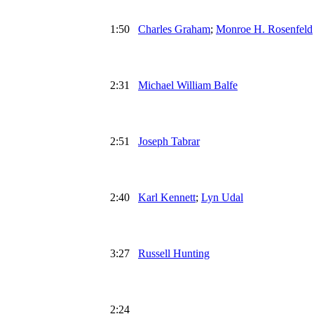
1:50
Charles Graham
;
Monroe H. Rosenfeld
2:31
Michael William Balfe
2:51
Joseph Tabrar
2:40
Karl Kennett
;
Lyn Udal
3:27
Russell Hunting
2:24