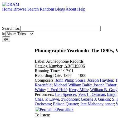
Home
Browse
Search
Random
Blogs
About
Help
Search for:
in
Phonographic Yearbook: The 1890s, V
Label:
Archeophone Records
Catalog Number:
ARCH9006
Running Time:
1:12:01
Recording Date:
1892 — 1900
Composers:
John Philip Sousa
;
Joseph Hayden
;
T
Rosenfeld
;
Michael William Balfe
;
Joseph Tabrar
White
;
J. Fred Helf
;
Kerry Mills
;
William B. Gray
Performers:
Len Spencer
;
Vess L. Ossman
,
banjo
Chas. P. Lowe
,
xylophone
;
George J. Gaskin
;
S. 
Orchestra
;
Edison Quartet
;
Jere Mahoney
,
tenor
;
W
Permalink
To listen: