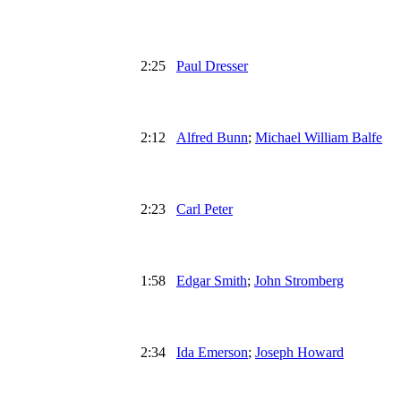
2:25
Paul Dresser
2:12
Alfred Bunn
;
Michael William Balfe
2:23
Carl Peter
1:58
Edgar Smith
;
John Stromberg
2:34
Ida Emerson
;
Joseph Howard