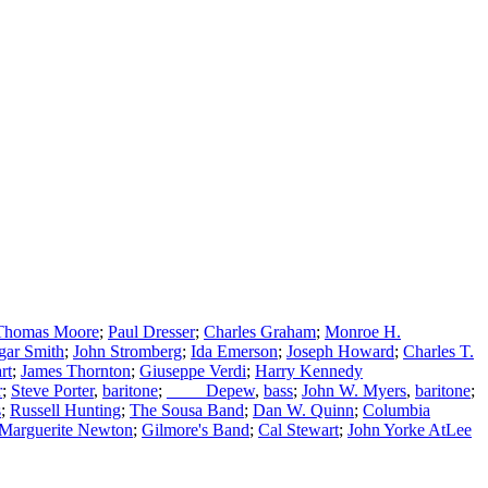
Thomas Moore
;
Paul Dresser
;
Charles Graham
;
Monroe H.
gar Smith
;
John Stromberg
;
Ida Emerson
;
Joseph Howard
;
Charles T.
rt
;
James Thornton
;
Giuseppe Verdi
;
Harry Kennedy
r
;
Steve Porter
,
baritone
;
____ Depew
,
bass
;
John W. Myers
,
baritone
;
s
;
Russell Hunting
;
The Sousa Band
;
Dan W. Quinn
;
Columbia
Marguerite Newton
;
Gilmore's Band
;
Cal Stewart
;
John Yorke AtLee