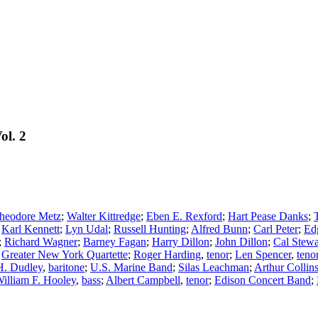
ol. 2
heodore Metz
;
Walter Kittredge
;
Eben E. Rexford
;
Hart Pease Danks
;
;
Karl Kennett
;
Lyn Udal
;
Russell Hunting
;
Alfred Bunn
;
Carl Peter
;
Ed
;
Richard Wagner
;
Barney Fagan
;
Harry Dillon
;
John Dillon
;
Cal Stewa
;
Greater New York Quartette
;
Roger Harding
,
tenor
;
Len Spencer
,
teno
H. Dudley
,
baritone
;
U.S. Marine Band
;
Silas Leachman
;
Arthur Collin
illiam F. Hooley
,
bass
;
Albert Campbell
,
tenor
;
Edison Concert Band
;