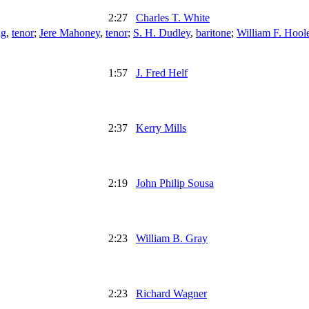
2:27
Charles T. White
ng
,
tenor
;
Jere Mahoney
,
tenor
;
S. H. Dudley
,
baritone
;
William F. Hool
1:57
J. Fred Helf
2:37
Kerry Mills
2:19
John Philip Sousa
2:23
William B. Gray
2:23
Richard Wagner