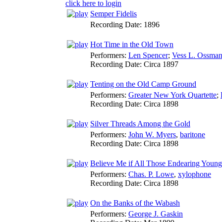
click here to login
Semper Fidelis
Recording Date:
1896
Hot Time in the Old Town
Performers:
Len Spencer
;
Vess L. Ossma
Recording Date:
Circa 1897
Tenting on the Old Camp Ground
Performers:
Greater New York Quartette
;
Recording Date:
Circa 1898
Silver Threads Among the Gold
Performers:
John W. Myers
,
baritone
Recording Date:
Circa 1898
Believe Me if All Those Endearing Youn
Performers:
Chas. P. Lowe
,
xylophone
Recording Date:
Circa 1898
On the Banks of the Wabash
Performers:
George J. Gaskin