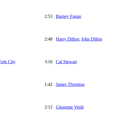
2:53
Barney Fagan
2:48
Harry Dillon
;
John Dillon
York City
3:16
Cal Stewart
1:42
James Thornton
2:12
Giuseppe Verdi