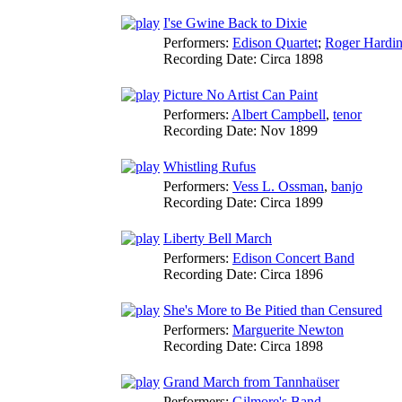
I'se Gwine Back to Dixie
Performers:
Edison Quartet
;
Roger Hardi
Recording Date:
Circa 1898
Picture No Artist Can Paint
Performers:
Albert Campbell
,
tenor
Recording Date:
Nov 1899
Whistling Rufus
Performers:
Vess L. Ossman
,
banjo
Recording Date:
Circa 1899
Liberty Bell March
Performers:
Edison Concert Band
Recording Date:
Circa 1896
She's More to Be Pitied than Censured
Performers:
Marguerite Newton
Recording Date:
Circa 1898
Grand March from Tannhaüser
Performers:
Gilmore's Band