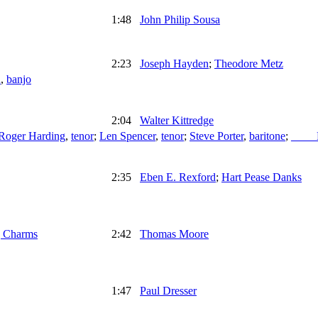
1:48
John Philip Sousa
2:23
Joseph Hayden
;
Theodore Metz
n
,
banjo
2:04
Walter Kittredge
Roger Harding
,
tenor
;
Len Spencer
,
tenor
;
Steve Porter
,
baritone
;
____
2:35
Eben E. Rexford
;
Hart Pease Danks
g Charms
2:42
Thomas Moore
1:47
Paul Dresser