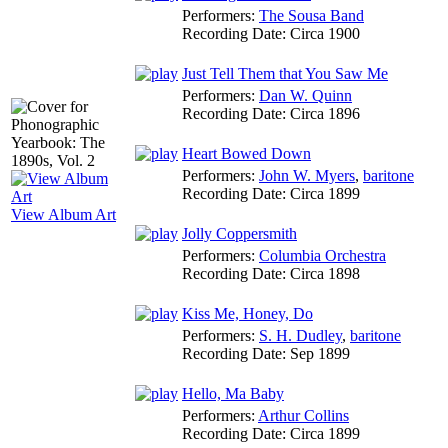
Performers:
The Sousa Band
Recording Date:
Circa 1900
Just Tell Them that You Saw Me
Performers:
Dan W. Quinn
Recording Date:
Circa 1896
Heart Bowed Down
Performers:
John W. Myers
,
baritone
Recording Date:
Circa 1899
View Album Art
Jolly Coppersmith
Performers:
Columbia Orchestra
Recording Date:
Circa 1898
Kiss Me, Honey, Do
Performers:
S. H. Dudley
,
baritone
Recording Date:
Sep 1899
Hello, Ma Baby
Performers:
Arthur Collins
Recording Date:
Circa 1899