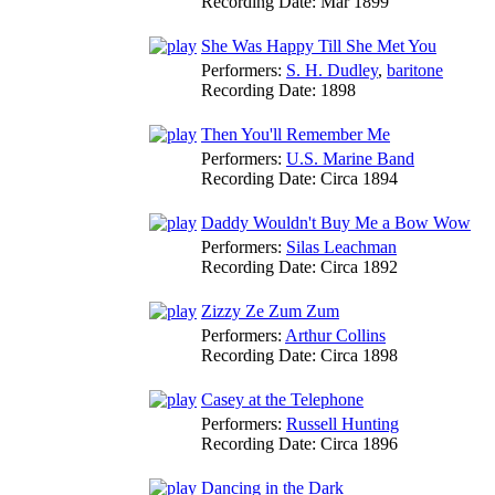
Recording Date:
Mar 1899
She Was Happy Till She Met You
Performers:
S. H. Dudley
,
baritone
Recording Date:
1898
Then You'll Remember Me
Performers:
U.S. Marine Band
Recording Date:
Circa 1894
Daddy Wouldn't Buy Me a Bow Wow
Performers:
Silas Leachman
Recording Date:
Circa 1892
Zizzy Ze Zum Zum
Performers:
Arthur Collins
Recording Date:
Circa 1898
Casey at the Telephone
Performers:
Russell Hunting
Recording Date:
Circa 1896
Dancing in the Dark