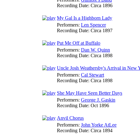
Recording Date:
Circa 1896
My Gal Is a Highborn Lady
Performers:
Len Spencer
Recording Date:
Circa 1897
Put Me Off at Buffalo
Performers:
Dan W. Quinn
Recording Date:
Circa 1898
Uncle Josh Weathersby's Arrival in New 
Performers:
Cal Stewart
Recording Date:
Circa 1898
She May Have Seen Better Days
Performers:
George J. Gaskin
Recording Date:
Oct 1896
Anvil Chorus
Performers:
John Yorke AtLee
Recording Date:
Circa 1894