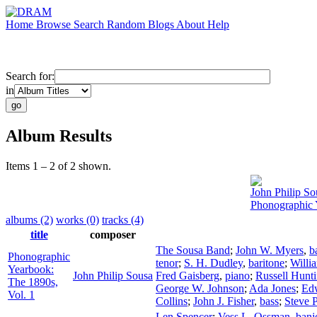
Home
Browse
Search
Random
Blogs
About
Help
Search for:
in
Album Results
Items 1 – 2 of 2 shown.
John Philip So
Phonographic 
albums (2)
works (0)
tracks (4)
title
composer
The Sousa Band
;
John W. Myers
,
b
Phonographic
tenor
;
S. H. Dudley
,
baritone
;
Willi
Yearbook:
John Philip Sousa
Fred Gaisberg
,
piano
;
Russell Hunt
The 1890s,
George W. Johnson
;
Ada Jones
;
Ed
Vol. 1
Collins
;
John J. Fisher
,
bass
;
Steve P
Len Spencer
;
Vess L. Ossman
,
banj