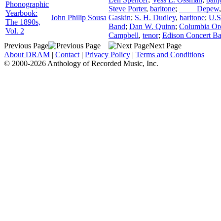
Phonographic
Steve Porter
,
baritone
;
____ Depew
Yearbook:
John Philip Sousa
Gaskin
;
S. H. Dudley
,
baritone
;
U.S
The 1890s,
Band
;
Dan W. Quinn
;
Columbia Orc
Vol. 2
Campbell
,
tenor
;
Edison Concert B
Previous Page
Next Page
About DRAM
|
Contact
|
Privacy Policy
|
Terms and Conditions
© 2000-2026 Anthology of Recorded Music, Inc.