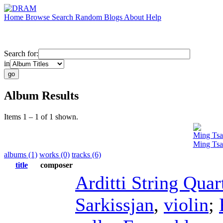
Home
Browse
Search
Random
Blogs
About
Help
Search for:
in
Album Results
Items 1 – 1 of 1 shown.
Ming Tsa
Ming Tsa
albums (1)
works (0)
tracks (6)
title
composer
Arditti String Quar
Sarkissjan
,
violin
;