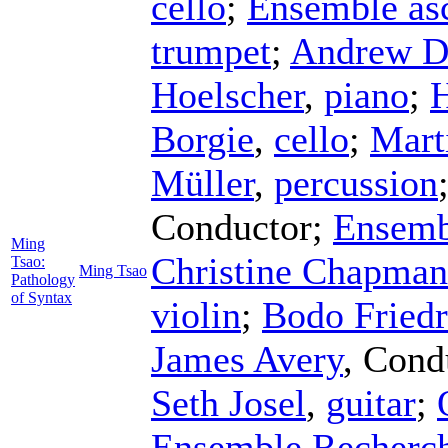
cello
;
Ensemble asc
trumpet
;
Andrew D
Hoelscher
,
piano
;
H
Borgie
,
cello
;
Mart
Müller
,
percussion
Conductor
;
Ensemb
Ming
Christine Chapman
Tsao:
Ming Tsao
Pathology
of Syntax
violin
;
Bodo Friedr
James Avery
,
Cond
Seth Josel
,
guitar
;
Ensemble Recherc