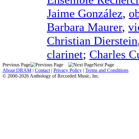
Jaime González
,
o
Barbara Maurer
,
vi
Christian Dierstein
clarinet
;
Charles Cu
Previous Page
Next Page
About DRAM
|
Contact
|
Privacy Policy
|
Terms and Conditions
© 2000-2026 Anthology of Recorded Music, Inc.